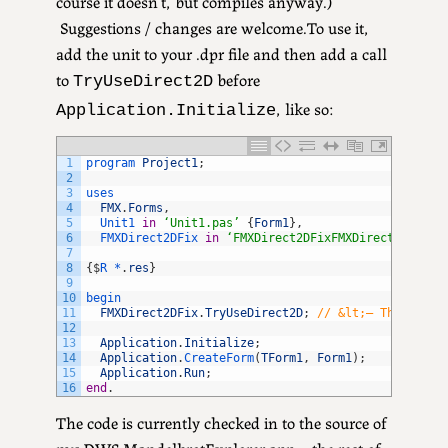
course it doesn’t, but compiles anyway.)
Suggestions / changes are welcome.To use it,
add the unit to your .dpr file and then add a call
to
before
TryUseDirect2D
, like so:
Application.Initialize
1
program 
Project1
;
2
3
uses
4
FMX
.
Forms
,
5
Unit1 
in
‘Unit1.pas’
{
Form1
}
,
6
FMXDirect2DFix 
in
‘FMXDirect2DFixFMXDirect2DFix.p
7
8
{
$
R *
.
res
}
9
10
begin
11
FMXDirect2DFix
.
TryUseDirect2D
;
// &lt;– The key m
12
13
Application
.
Initialize
;
14
Application
.
CreateForm
(
TForm1
,
Form1
)
;
15
Application
.
Run
;
16
end
.
The code is currently checked in to the source of
my DWS MandelbrotExplorer app – the rest of