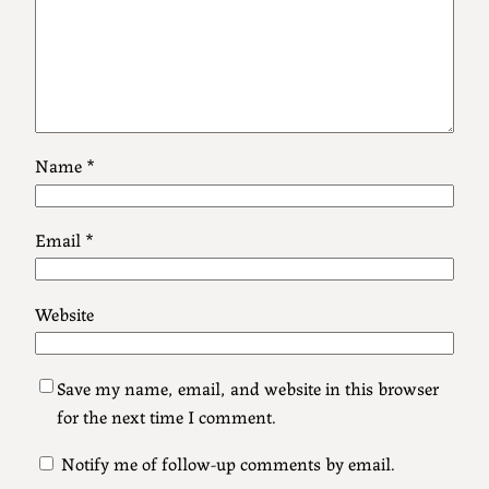
Name
*
Email
*
Website
Save my name, email, and website in this browser
for the next time I comment.
Notify me of follow-up comments by email.