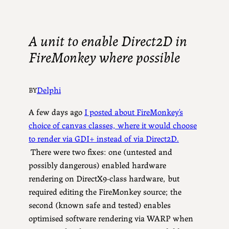
A unit to enable Direct2D in
FireMonkey where possible
Delphi
BY
A few days ago
I posted about FireMonkey’s
choice of canvas classes, where it would choose
to render via GDI+ instead of via Direct2D.
There were two fixes: one (untested and
possibly dangerous) enabled hardware
rendering on DirectX9-class hardware, but
required editing the FireMonkey source; the
second (known safe and tested) enables
optimised software rendering via WARP when