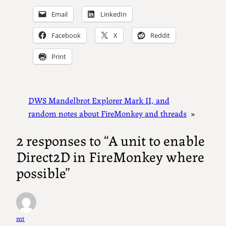
Email
LinkedIn
Facebook
X
Reddit
Print
DWS Mandelbrot Explorer Mark II, and
random notes about FireMonkey and threads
»
2 responses to “A unit to enable
Direct2D in FireMonkey where
possible”
mt