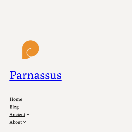
Parnassus
Home
Blog
Ancient
About