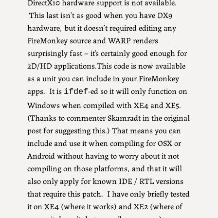
DirectX10 hardware support is not available.
This last isn’t as good when you have DX9
hardware, but it doesn’t required editing any
FireMonkey source and WARP renders
surprisingly fast – it’s certainly good enough for
2D/HD applications.This code is now available
as a unit you can include in your FireMonkey
apps. It is
-ed so it will only function on
ifdef
Windows when compiled with XE4 and XE5.
(Thanks to commenter Skamradt in the original
post for suggesting this.) That means you can
include and use it when compiling for OSX or
Android without having to worry about it not
compiling on those platforms, and that it will
also only apply for known IDE / RTL versions
that require this patch. I have only briefly tested
it on XE4 (where it works) and XE2 (where of