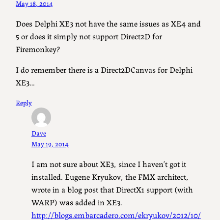
May 18, 2014
Does Delphi XE3 not have the same issues as XE4 and
5 or does it simply not support Direct2D for
Firemonkey?
I do remember there is a Direct2DCanvas for Delphi
XE3…
Reply
Dave
May 19, 2014
I am not sure about XE3, since I haven’t got it
installed. Eugene Kryukov, the FMX architect,
wrote in a blog post that DirectX1 support (with
WARP) was added in XE3.
http://blogs.embarcadero.com/ekryukov/2012/10/