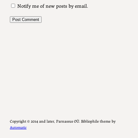
Notify me of new posts by email.
Copyright ©️ 2014 and later, Parnassus OÜ. Bibliophile theme by
Automatic