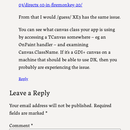
03/directx-10-in-firemonkey-20/
From that I would /guess/ XE3 has the same issue.
You can see what canvas class your app is using
by accessing a TCanvas somewhere – eg an
OnPaint handler – and examining
Canvas.ClassName. If it’s a GDI+ canvas on a
machine that should be able to use DX, then you
probably are experiencing the issue.
Reply
Leave a Reply
Your email address will not be published.
Required
fields are marked
*
Comment
*