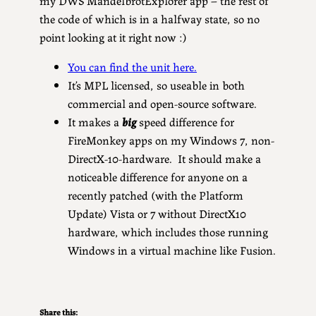
the code of which is in a halfway state, so no
point looking at it right now :)
You can find the unit here.
It’s MPL licensed, so useable in both
commercial and open-source software.
It makes a
big
speed difference for
FireMonkey apps on my Windows 7, non-
DirectX-10-hardware. It should make a
noticeable difference for anyone on a
recently patched (with the Platform
Update) Vista or 7 without DirectX10
hardware, which includes those running
Windows in a virtual machine like Fusion.
Share this: