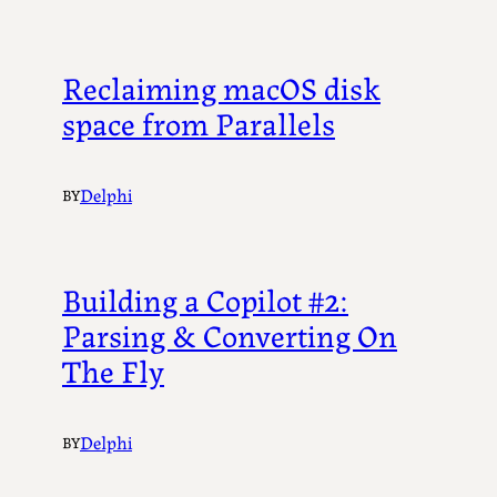
Reclaiming macOS disk
space from Parallels
Delphi
BY
Building a Copilot #2:
Parsing & Converting On
The Fly
Delphi
BY