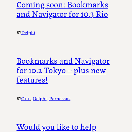
Coming soon: Bookmarks
and Navigator for 10.3 Rio
Delphi
BY
Bookmarks and Navigator
for 10.2 Tokyo – plus new
features!
C++
, 
Delphi
, 
Parnassus
BY
Would you like to help