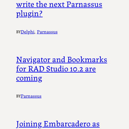
write the next Parnassus
plugin?
Delphi
, 
Parnassus
BY
Navigator and Bookmarks
for RAD Studio 10.2 are
coming
Parnassus
BY
Joining Embarcadero as