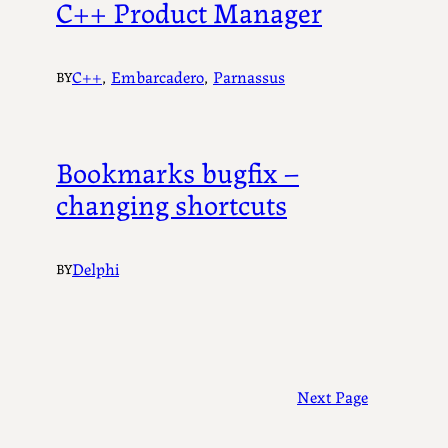
C++ Product Manager
C++
, 
Embarcadero
, 
Parnassus
BY
Bookmarks bugfix –
changing shortcuts
Delphi
BY
Next Page