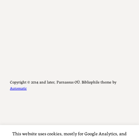
Copyright ©️ 2014 and later, Parnassus OÜ. Bibliophile theme by
Automatic
This website uses cookies, mostly for Google Analytics, and