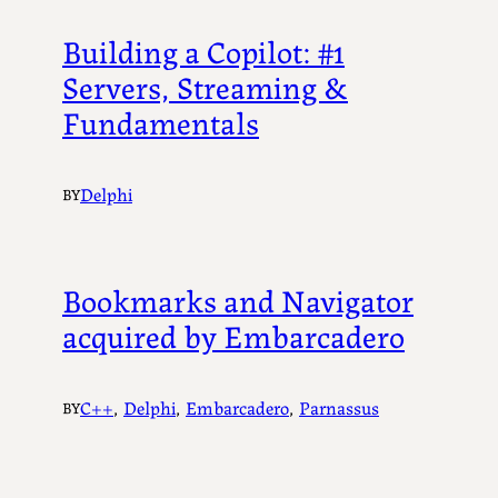
Building a Copilot: #1
Servers, Streaming &
Fundamentals
Delphi
BY
Bookmarks and Navigator
acquired by Embarcadero
C++
, 
Delphi
, 
Embarcadero
, 
Parnassus
BY