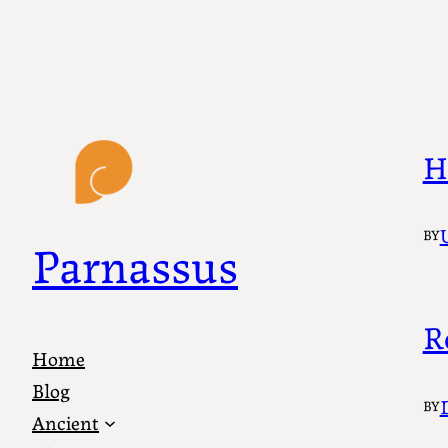
Skip
to
content
H
BY
Parnassus
R
Home
Blog
BY
Ancient