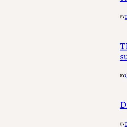
BY
T
s
BY
D
BY