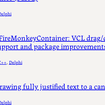
Delphi
FireMonkeyContainer: VCL drag/
upport and package improvement
C++
, 
Delphi
rawing fully justified text to a ca
Delphi