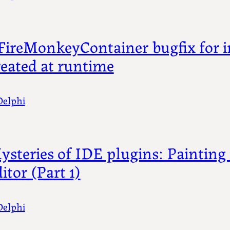
FireMonkeyContainer bugfix for i
reated at runtime
Delphi
ysteries of IDE plugins: Painting 
itor (Part 1)
Delphi