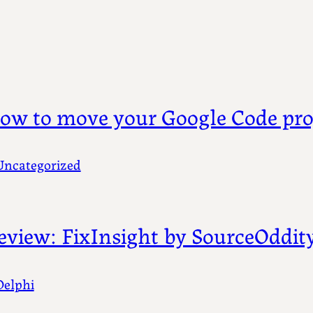
ow to move your Google Code pro
Uncategorized
eview: FixInsight by SourceOddit
Delphi