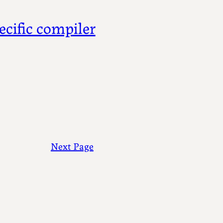
ecific compiler
Next Page