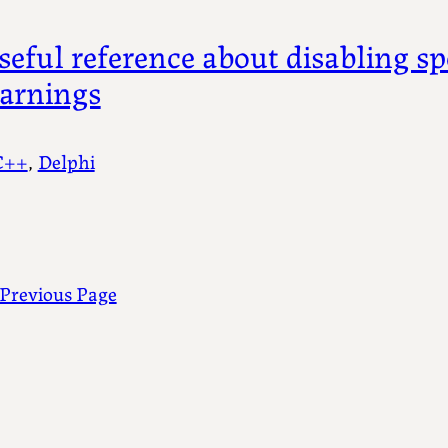
seful reference about disabling sp
arnings
C++
, 
Delphi
Previous Page