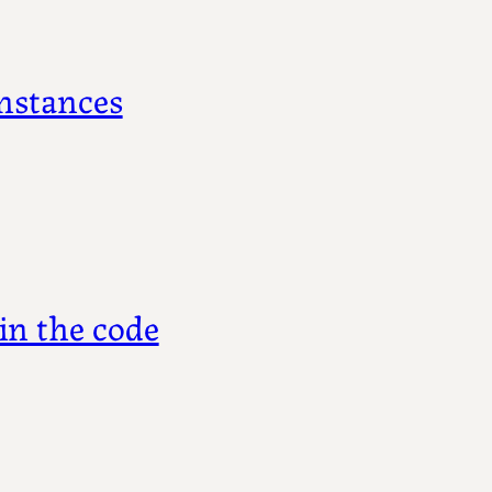
nstances
in the code