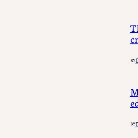
T
c
BY
M
ed
BY