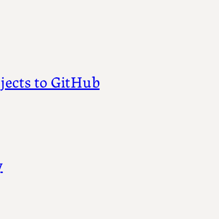
jects to GitHub
y