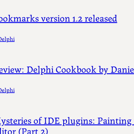
ookmarks version 1.2 released
Delphi
eview: Delphi Cookbook by Daniel
Delphi
ysteries of IDE plugins: Painting 
itor (Part 2)