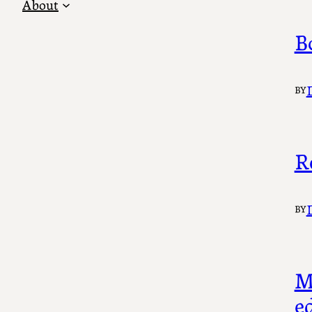
About
B
BY
R
BY
M
ed