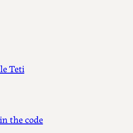
e Teti
in the code