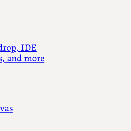
drop, IDE
s, and more
nvas