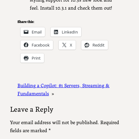
feel. Install 10.3.1 and check them out!
Share this:
Email
LinkedIn
Facebook
X
Reddit
Print
Building a Copilot: #1 Servers, Streaming &
Fundamentals
»
Leave a Reply
Your email address will not be published.
Required
fields are marked
*