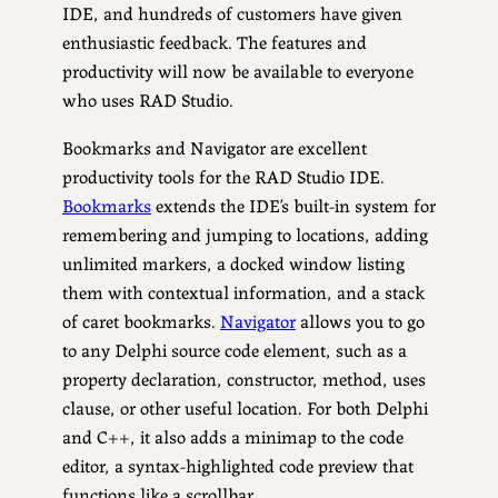
IDE, and hundreds of customers have given
enthusiastic feedback. The features and
productivity will now be available to everyone
who uses RAD Studio.
Bookmarks and Navigator are excellent
productivity tools for the RAD Studio IDE.
Bookmarks
extends the IDE’s built-in system for
remembering and jumping to locations, adding
unlimited markers, a docked window listing
them with contextual information, and a stack
of caret bookmarks.
Navigator
allows you to go
to any Delphi source code element, such as a
property declaration, constructor, method, uses
clause, or other useful location. For both Delphi
and C++, it also adds a minimap to the code
editor, a syntax-highlighted code preview that
functions like a scrollbar.