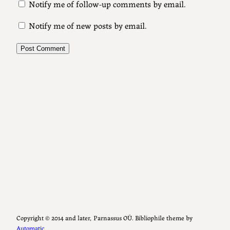
Notify me of follow-up comments by email.
Notify me of new posts by email.
Copyright ©️ 2014 and later, Parnassus OÜ. Bibliophile theme by
Automatic