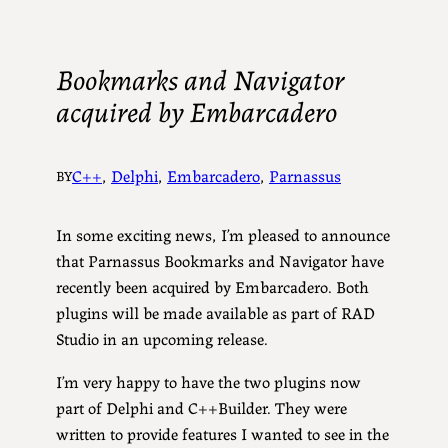
Bookmarks and Navigator
acquired by Embarcadero
C++
, 
Delphi
, 
Embarcadero
, 
Parnassus
BY
In some exciting news, I’m pleased to announce
that Parnassus Bookmarks and Navigator have
recently been acquired by Embarcadero. Both
plugins will be made available as part of RAD
Studio in an upcoming release.
I’m very happy to have the two plugins now
part of Delphi and C++Builder. They were
written to provide features I wanted to see in the