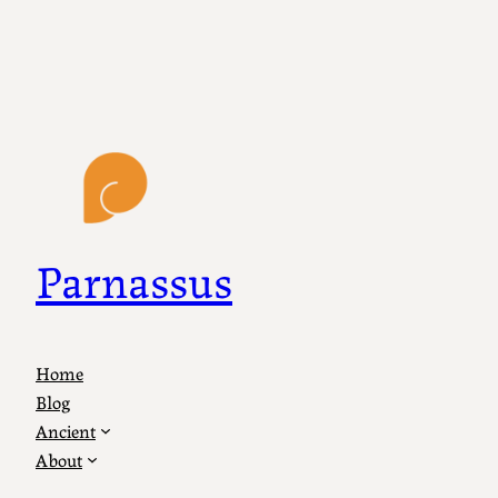
Parnassus
Home
Blog
Ancient
About