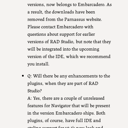
versions, now belongs to Embarcadero. As
a result, the downloads have been
removed from the Parnassus website.
Please contact Embarcadero with
questions about support for earlier
versions of RAD Studio, but note that they
will be integrated into the upcoming
version of the IDE, which we recommend
you install.
Q: Will there be any enhancements to the
plugins, when they are part of RAD
Studio?
A: Yes, there are a couple of unreleased
features for Navigator that will be present
in the version Embarcadero ships. Both
plugins, of course, have full IDE and
styling support for 10.3’s new look and