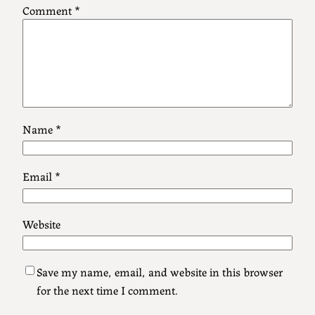
Comment
*
Name
*
Email
*
Website
Save my name, email, and website in this browser
for the next time I comment.