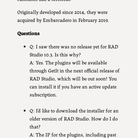
Originally developed since 2014, they were
acquired by Embarcadero in February 2019.
Questions
Q: I saw there was no release yet for RAD
Studio 10.3. Is this why?
A: Yes. The plugins will be available
through GetIt in the next official release of
RAD Studio, which will be out soon! You
can install it if you have an active update
subscription.
Q: I’d like to download the installer for an
older version of RAD Studio. How do I do
that?
A: The IP for the plugins, including past