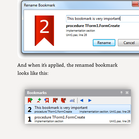
And when it’s applied, the renamed bookmark
looks like this: