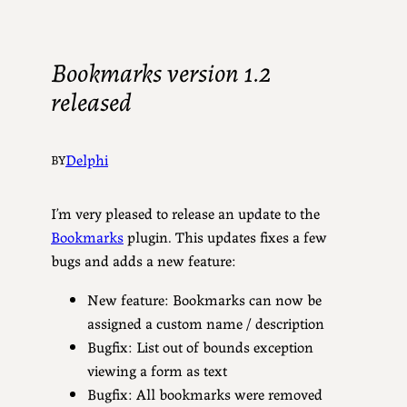
Bookmarks version 1.2
released
Delphi
BY
I’m very pleased to release an update to the
Bookmarks
plugin. This updates fixes a few
bugs and adds a new feature:
New feature: Bookmarks can now be
assigned a custom name / description
Bugfix: List out of bounds exception
viewing a form as text
Bugfix: All bookmarks were removed