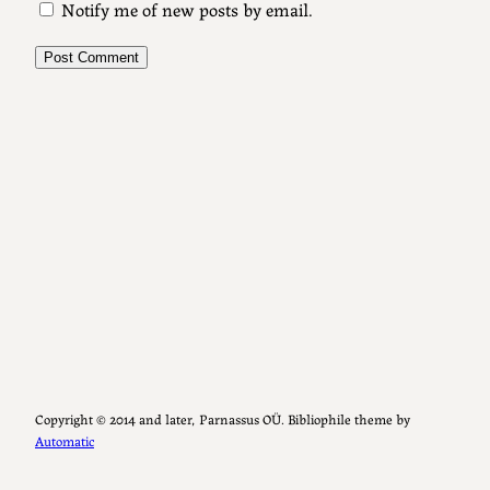
Notify me of new posts by email.
Copyright ©️ 2014 and later, Parnassus OÜ. Bibliophile theme by
Automatic