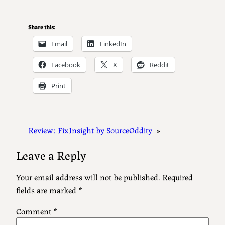
Share this:
Email
LinkedIn
Facebook
X
Reddit
Print
Review: FixInsight by SourceOddity
»
Leave a Reply
Your email address will not be published.
Required
fields are marked
*
Comment
*