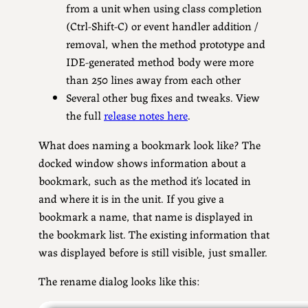
from a unit when using class completion
(Ctrl-Shift-C) or event handler addition /
removal, when the method prototype and
IDE-generated method body were more
than 250 lines away from each other
Several other bug fixes and tweaks. View
the full
release notes here
.
What does naming a bookmark look like? The
docked window shows information about a
bookmark, such as the method it’s located in
and where it is in the unit. If you give a
bookmark a name, that name is displayed in
the bookmark list. The existing information that
was displayed before is still visible, just smaller.
The rename dialog looks like this: