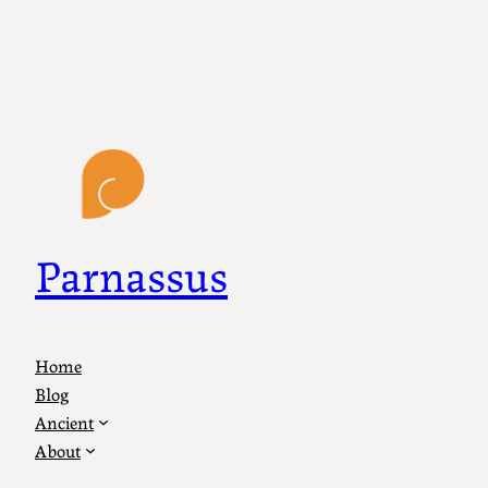
Parnassus
Home
Blog
Ancient
About