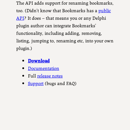
The API adds support for renaming bookmarks,
too. (Didn’t know that Bookmarks has a
public
API
? It does – that means you or any Delphi
plugin author can integrate Bookmarks’
functionality, including adding, removing,
listing, jumping to, renaming etc, into your own
plugin.)
Download
Documentation
Full
release notes
Support
(bugs and FAQ)