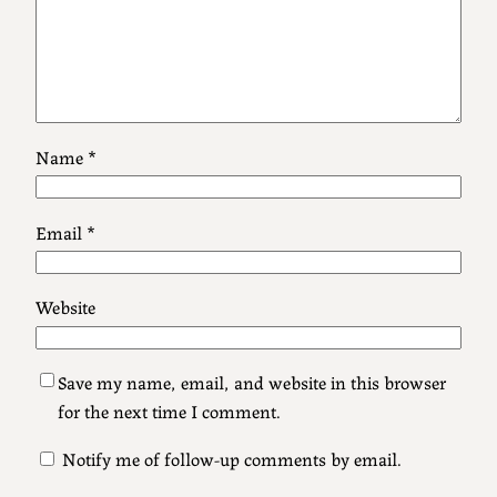
Name
*
Email
*
Website
Save my name, email, and website in this browser
for the next time I comment.
Notify me of follow-up comments by email.