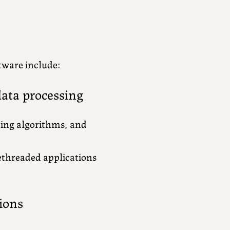
tware include:
ata processing
ting algorithms, and
ethreaded applications
ions