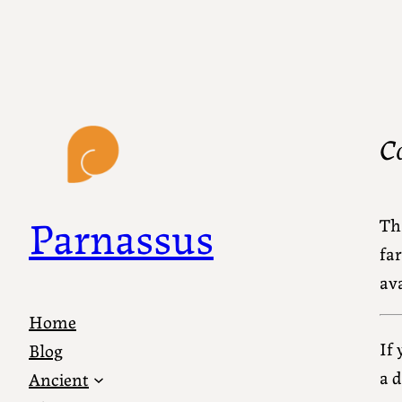
C
Parnassus
Th
far
ava
Home
If
Blog
a 
Ancient