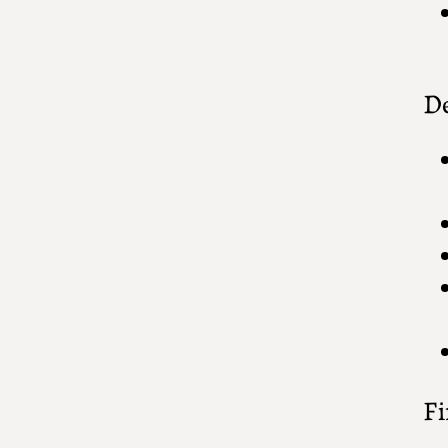
De
Fi