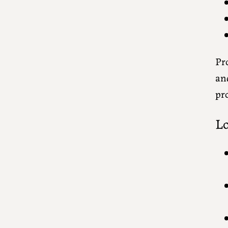
Pro
an
pro
Lo