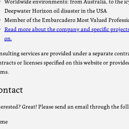
Worldwide environments: from Australia, to the icy 
Deepwater Horizon oil disaster in the USA
Member of the Embarcadero Most Valued Professi
Read more about the company and specific project
on.
sulting services are provided under a separate contra
tracts or licenses specified on this website or provid
rms.
ontact
terested? Great! Please send an email through the fol
ame