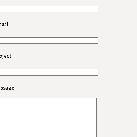
ail
bject
ssage