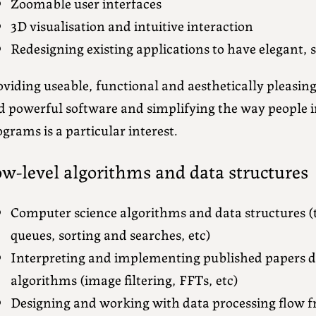
Zoomable user interfaces
3D visualisation and intuitive interaction
Redesigning existing applications to have elegant,
viding useable, functional and aesthetically pleasin
d powerful software and simplifying the way people 
grams is a particular interest.
w-level algorithms and data structures
Computer science algorithms and data structures (tr
queues, sorting and searches, etc)
Interpreting and implementing published papers de
algorithms (image filtering, FFTs, etc)
Designing and working with data processing flow