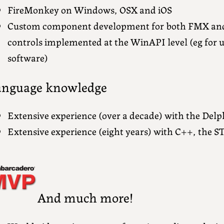
FireMonkey on Windows, OSX and iOS
Custom component development for both FMX an
controls implemented at the WinAPI level (eg for 
software)
anguage knowledge
Extensive experience (over a decade) with the Del
Extensive experience (eight years) with C++, the ST
And much more!