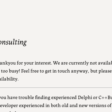
onsulting
ankyou for your interest. We are currently not availa
 too busy! Feel free to get in touch anyway, but pleas
ilability.
 you have trouble finding experienced Delphi or C++Bu
developer experienced in both old and new versions o