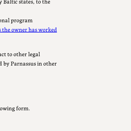
Baltic states, to the
onal program
s the owner has worked
ct to other legal
ed by Parnassus in other
lowing form.