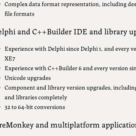
Complex data format representation, including des
file formats
lphi and C++Builder IDE and library u
Experience with Delphi since Delphi 1, and every ve
XE7
Experience with C++Builder 6 and every version si
Unicode upgrades
Component and library version upgrades, includi
and libraries completely
32 to 64-bit conversions
reMonkey and multiplatform applicatio