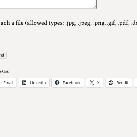
ach a file (allowed types: .jpg, .jpeg, .png. .gif, .pdf, .do
 this:
Email
LinkedIn
Facebook
X
Reddit