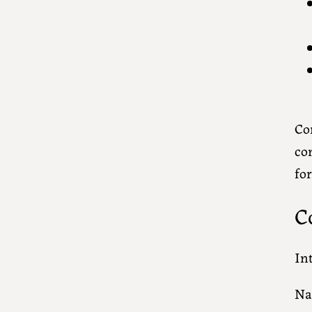
Con
con
fo
C
In
N