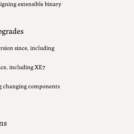
igning extensible binary
pgrades
rsion since, including
nce, including XE7
ng changing components
ns