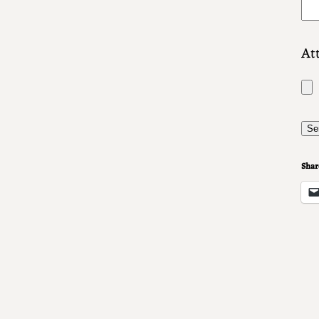
Att
Share