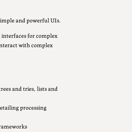
 simple and powerful UIs.
g interfaces for complex
interact with complex
ees and tries, lists and
tailing processing
 frameworks