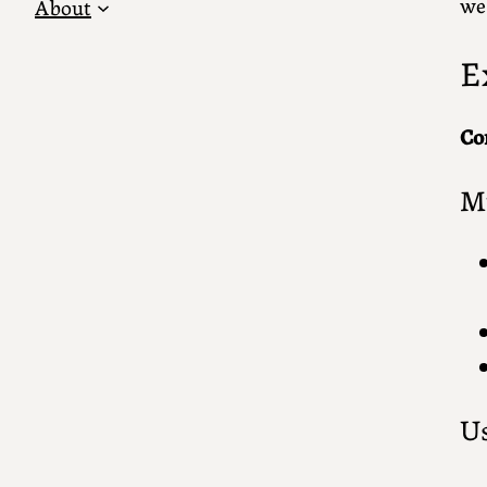
we
About
E
Co
Mu
Us