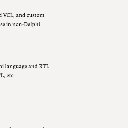
d VCL, and custom
use in non-Delphi
phi language and RTL
L, etc