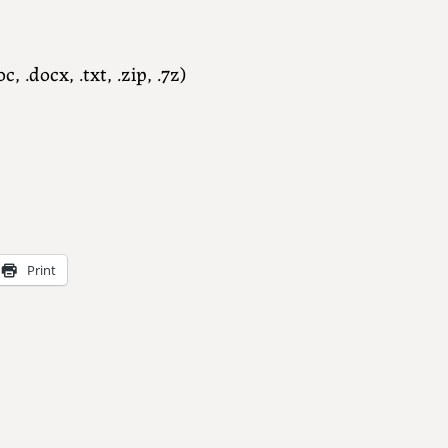
c, .docx, .txt, .zip, .7z)
Print