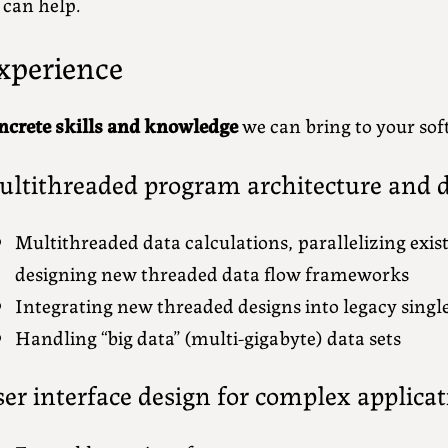
 can help.
xperience
ncrete skills and knowledge
we can bring to your sof
ltithreaded program architecture and d
Multithreaded data calculations, parallelizing exis
designing new threaded data flow frameworks
Integrating new threaded designs into legacy singl
Handling “big data” (multi-gigabyte) data sets
er interface design for complex applicat