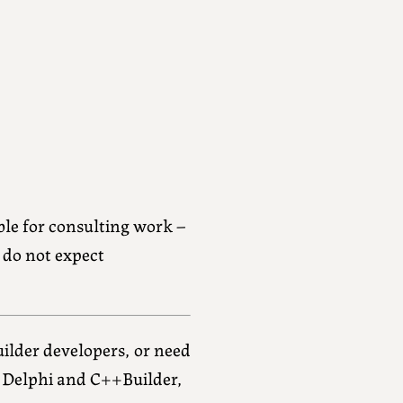
ble for consulting work –
e do not expect
ilder developers, or need
f Delphi and C++Builder,