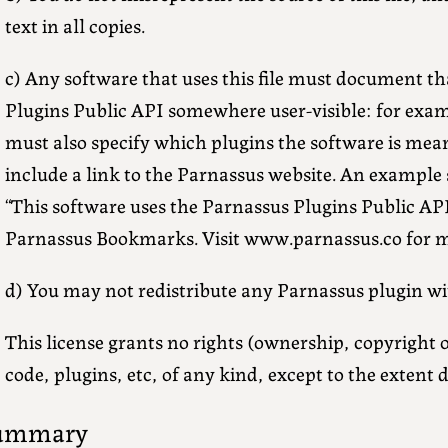
text in all copies.
c) Any software that uses this file must document th
Plugins Public API somewhere user-visible: for exam
must also specify which plugins the software is mean
include a link to the Parnassus website. An example
“This software uses the Parnassus Plugins Public API
Parnassus Bookmarks. Visit www.parnassus.co for m
d) You may not redistribute any Parnassus plugin wi
This license grants no rights (ownership, copyright 
code, plugins, etc, of any kind, except to the extent 
ummary