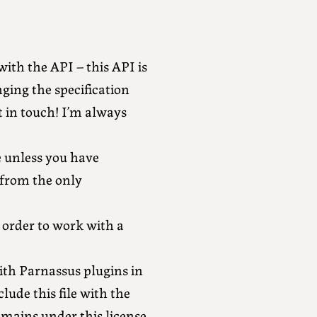
with the API – this API is
ging the specification
t in touch! I’m always
e unless you have
 from the only
n order to work with a
ith Parnassus plugins in
lude this file with the
emains under this license.