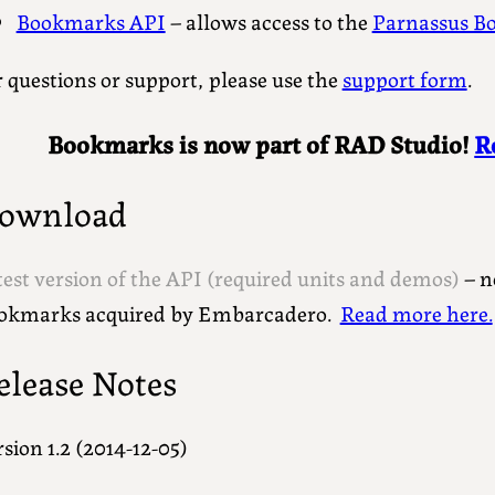
Bookmarks API
– allows access to the
Parnassus B
 questions or support, please use the
support form
.
Bookmarks is now part of RAD Studio!
R
ownload
test version of the API (required units and demos)
– n
okmarks acquired by Embarcadero.
Read more here.
elease Notes
sion 1.2 (2014-12-05)