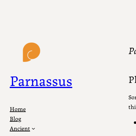
P
Parnassus
P
So
thi
Home
Blog
Ancient