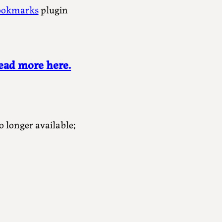
ookmarks
plugin
ead more here.
o longer available;