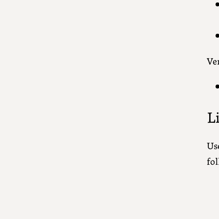
Ver
L
Use
fol