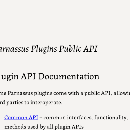
arnassus Plugins Public API
lugin API Documentation
me Parnassus plugins come with a public API, allowi
rd parties to interoperate.
Common API
– common interfaces, functionality, 
methods used by all plugin APIs