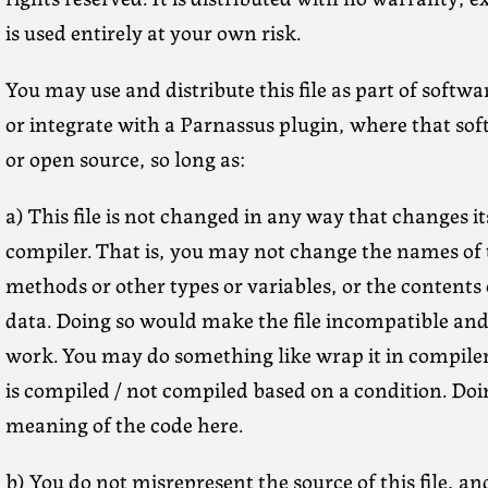
is used entirely at your own risk.
You may use and distribute this file as part of soft
or integrate with a Parnassus plugin, where that sof
or open source, so long as:
a) This file is not changed in any way that changes it
compiler. That is, you may not change the names of t
methods or other types or variables, or the contents 
data. Doing so would make the file incompatible and 
work. You may do something like wrap it in compiler v
is compiled / not compiled based on a condition. Doi
meaning of the code here.
b) You do not misrepresent the source of this file, an