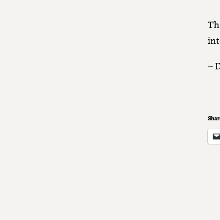
Tha
int
– 
Share