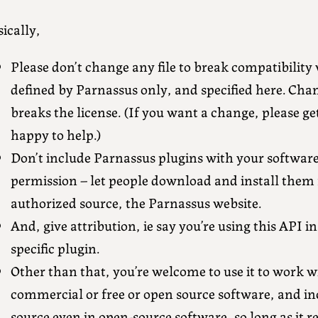
ically,
Please don’t change any file to break compatibility 
defined by Parnassus only, and specified here. Chan
breaks the license. (If you want a change, please ge
happy to help.)
Don’t include Parnassus plugins with your softwar
permission – let people download and install them
authorized source, the Parnassus website.
And, give attribution, ie say you’re using this API i
specific plugin.
Other than that, you’re welcome to use it to work w
commercial or free or open source software, and inc
source even in open-source software, so long as it r