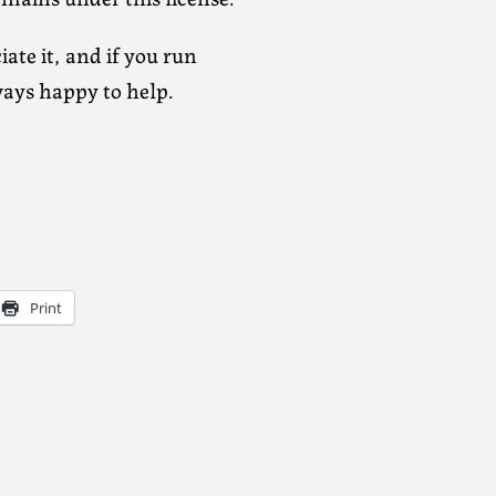
ate it, and if you run
ways happy to help.
Print