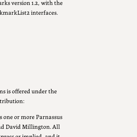
s version 1.2, with the
markList2 interfaces.
ns is offered under the
tribution:
cess one or more Parnassus
nd David Millington. All
xpress or implied, and it