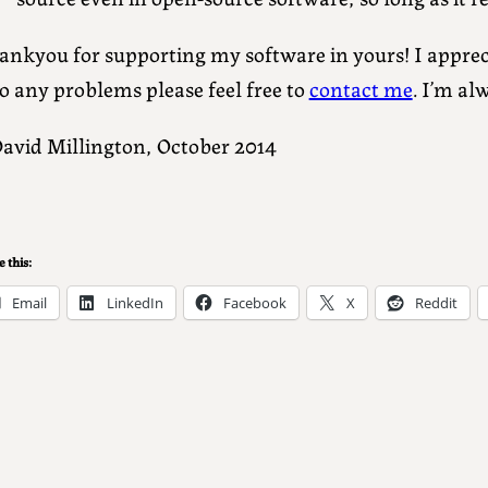
nkyou for supporting my software in yours! I appreci
o any problems please feel free to
contact me
. I’m al
David Millington, October 2014
 this:
Email
LinkedIn
Facebook
X
Reddit