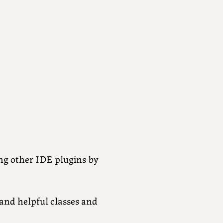
ng other IDE plugins by
and helpful classes and