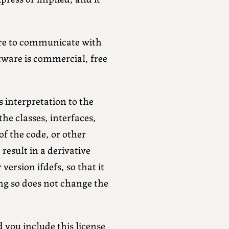
ware to communicate with
tware is commercial, free
s interpretation to the
he classes, interfaces,
of the code, or other
result in a derivative
ersion ifdefs, so that it
ng so does not change the
d you include this license