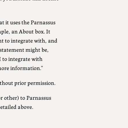
at it uses the Parnassus
ple, an About box. It
t to integrate with, and
 statement might be,
 to integrate with
ore information.”
thout prior permission.
or other) to Parnassus
detailed above.