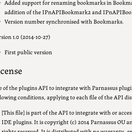
Added support for renaming bookmarks in Bookmark
addition of the IPnAPIBookmark2 and IPnAPIBook
Version number synchronised with Bookmarks.
sion 1.0 (2014-10-27)
First public version
icense
 of the plugins API to integrate with Parnassus plugi
lowing conditions, applying to each file of the API dis
[This file] is part of the API to integrate with or ac
IDE plugins. It is copyright (c) 2014 Parnassus OU a
rights reserved. It is distributed with no warranty, e