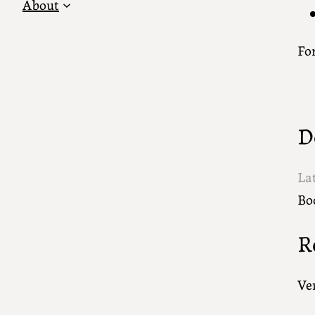
About
For
D
La
Bo
R
Ver