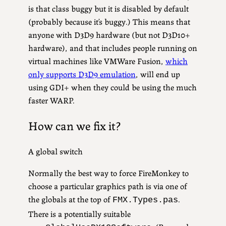
is that class buggy but it is disabled by default
(probably because it’s buggy.) This means that
anyone with D3D9 hardware (but not D3D10+
hardware), and that includes people running on
virtual machines like VMWare Fusion,
which
only supports D3D9 emulation
, will end up
using GDI+ when they could be using the much
faster WARP.
How can we fix it?
A global switch
Normally the best way to force FireMonkey to
choose a particular graphics path is via one of
the globals at the top of
.
FMX.Types.pas
There is a potentially suitable