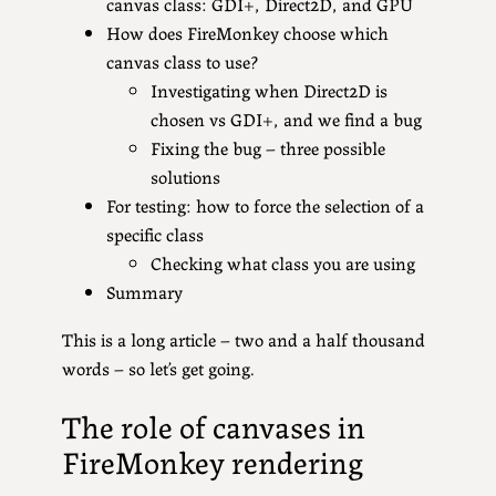
canvas class: GDI+, Direct2D, and GPU
How does FireMonkey choose which
canvas class to use?
Investigating when Direct2D is
chosen vs GDI+, and we find a bug
Fixing the bug – three possible
solutions
For testing: how to force the selection of a
specific class
Checking what class you are using
Summary
This is a long article – two and a half thousand
words – so let’s get going.
The role of canvases in
FireMonkey rendering