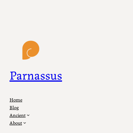
Parnassus
Home
Blog
Ancient
About