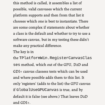
this method is called, it assembles a list of
possible, valid canvases which the current
platform supports and then from that list it
chooses which one is best to instantiate. There
are some complex if statements about whether
a class is the default and whether to try to use a
software canvas, but in my testing these didn’t
make any practical difference.
The key is in
the
TPlatformWin.RegisterCanvasClas
method, which out of the GPU, D2D and
ses
GDI+ canvas classess tests which can be used
and where possible adds them to this list. It
only ‘registers’ (adds to the list) the GPU canvas
if
is true, and by
GlobalUseGPUCanvas
default it is false (see above.) That leaves D2D
and GDI+.