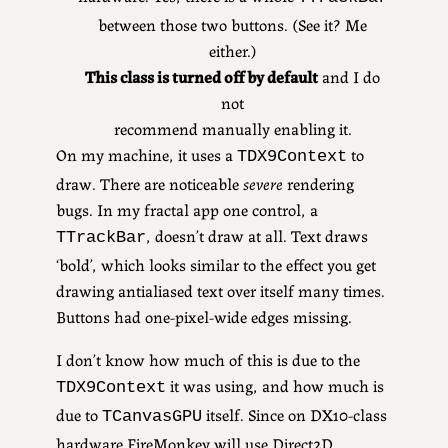
between those two buttons. (See it? Me
either.)
This class is turned off by default
and I do
not
recommend manually enabling it.
On my machine, it uses a
to
TDX9Context
draw. There are noticeable
severe
rendering
bugs. In my fractal app one control, a
, doesn’t draw at all. Text draws
TTrackBar
‘bold’, which looks similar to the effect you get
drawing antialiased text over itself many times.
Buttons had one-pixel-wide edges missing.
I don’t know how much of this is due to the
it was using, and how much is
TDX9Context
due to
itself. Since on DX10-class
TCanvasGPU
hardware FireMonkey will use Direct2D,