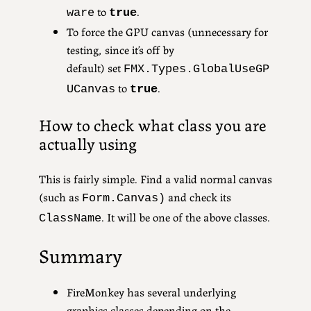
to
.
ware
true
To force the GPU canvas (unnecessary for
testing, since it’s off by
default) set
FMX.Types.GlobalUseGP
to
.
UCanvas
true
How to check what class you are
actually using
This is fairly simple. Find a valid normal canvas
(such as
and check its
Form.Canvas)
. It will be one of the above classes.
ClassName
Summary
FireMonkey has several underlying
graphics classes depending on the