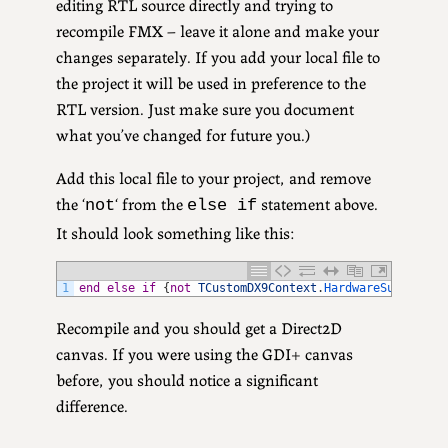
editing RTL source directly and trying to
recompile FMX – leave it alone and make your
changes separately. If you add your local file to
the project it will be used in preference to the
RTL version. Just make sure you document
what you’ve changed for future you.)
Add this local file to your project, and remove
the ‘
‘ from the
statement above.
not
else if
It should look something like this:
1
end
else
if
{
not
TCustomDX9Context
.
HardwareSupported
Recompile and you should get a Direct2D
canvas. If you were using the GDI+ canvas
before, you should notice a significant
difference.