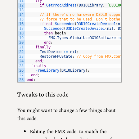
11
try
12
if
GetProcAddress
(
DX10Library
,
‘D3D10CreateDe
13
14
// If there’s no hardware D3D10 support, but 
15
// force that to be used. Don’t bother checki
16
if
not
Succeeded
(
D3D10CreateDevice1
(
nil
,
D3D1
17
Succeeded
(
D3D10CreateDevice1
(
nil
,
D3D10_DRI
18
then
begin
19
FMX
.
Types
.
GlobalUseDX10Software
:
=
true
;
20
end
;
21
finally
22
TestDevice
:
=
nil
;
23
RestoreFPUState
;
// Copy from FMX.Context.DX1
24
end
;
25
finally
26
FreeLibrary
(
DX10Library
)
;
27
end
;
28
end
;
Tweaks to this code
You might want to change a few things about
this code:
Editing the FMX code: to match the