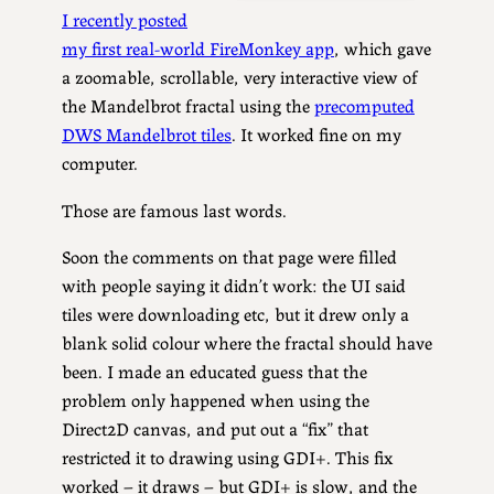
I recently posted
my first real-world FireMonkey app
, which gave
a zoomable, scrollable, very interactive view of
the Mandelbrot fractal using the
precomputed
DWS Mandelbrot tiles
. It worked fine on my
computer.
Those are famous last words.
Soon the comments on that page were filled
with people saying it didn’t work: the UI said
tiles were downloading etc, but it drew only a
blank solid colour where the fractal should have
been. I made an educated guess that the
problem only happened when using the
Direct2D canvas, and put out a “fix” that
restricted it to drawing using GDI+. This fix
worked – it draws – but GDI+ is slow, and the