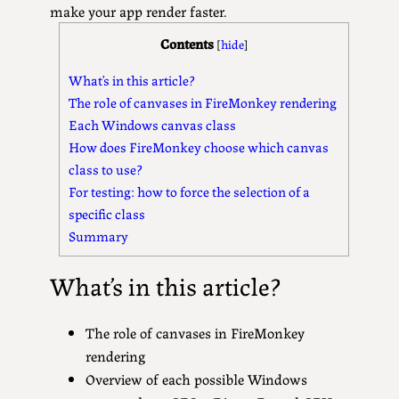
make your app render faster.
Contents
[
hide
]
What’s in this article?
The role of canvases in FireMonkey rendering
Each Windows canvas class
How does FireMonkey choose which canvas
class to use?
For testing: how to force the selection of a
specific class
Summary
What’s in this article?
The role of canvases in FireMonkey
rendering
Overview of each possible Windows