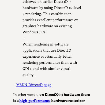
achieved on earlier Direct3D 9
hardware by using Direct3D 10-level-
9 rendering. This combination
provides excellent performance on
graphics hardware on existing
Windows PCs.
…
When rendering in software,
applications that use Direct2D
experience substantially better
rendering performance than with
GDI+ and with similar visual
quality.
–
MSDN Direct2D page
In other words,
on DirectX 9.1 hardware there
is a
high-performance
hardware rasterizer