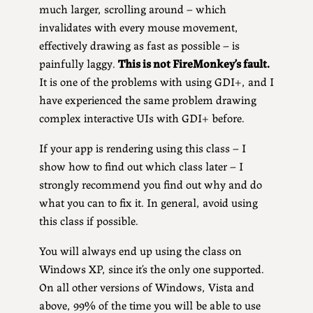
much larger, scrolling around – which
invalidates with every mouse movement,
effectively drawing as fast as possible – is
painfully laggy.
This is not FireMonkey’s fault.
It is one of the problems with using GDI+, and I
have experienced the same problem drawing
complex interactive UIs with GDI+ before.
If your app is rendering using this class – I
show how to find out which class later – I
strongly recommend you find out why and do
what you can to fix it. In general, avoid using
this class if possible.
You will always end up using the class on
Windows XP, since it’s the only one supported.
On all other versions of Windows, Vista and
above, 99% of the time you will be able to use