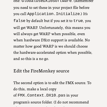
one:
. (Remember
GlobalUseDX10Software
you need to set these in your project file before
you call
.) It’s
Application.Initialize
by default but if you set it to
, you
false
true
will get WARP. Unfortunately, this means you
will always get WARP when possible, even
when hardware DX10 support is available. No
matter how good WARP is we should choose
the hardware-accelerated option when possible,
and so this is a no go.
Edit the FireMonkey source
The second option is to edit the FMX source. To
do this, make a local copy
of
in your
FMX.Context.DX10.pas
program’s source folder. (I do not recommend