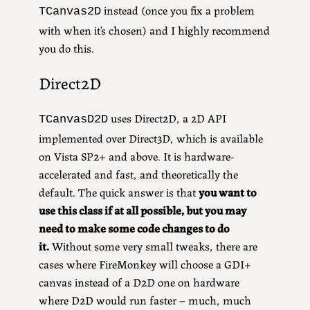
instead (once you fix a problem
TCanvas2D
with when it’s chosen) and I highly recommend
you do this.
Direct2D
uses Direct2D, a 2D API
TCanvasD2D
implemented over Direct3D, which is available
on Vista SP2+ and above. It is hardware-
accelerated and fast, and theoretically the
default. The quick answer is that
you want to
use this class if at all possible, but you may
need to make some code changes to do
it.
Without some very small tweaks, there are
cases where FireMonkey will choose a GDI+
canvas instead of a D2D one on hardware
where D2D would run faster – much, much