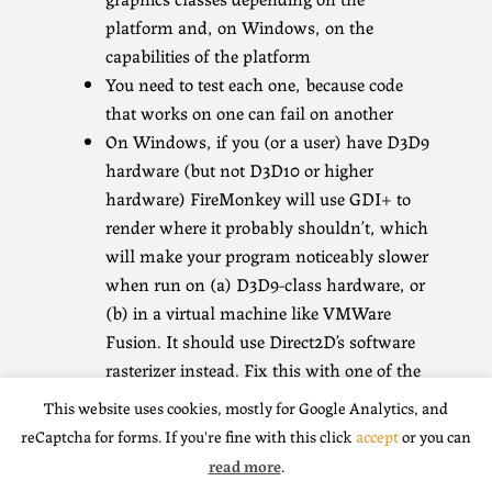
platform and, on Windows, on the
capabilities of the platform
You need to test each one, because code
that works on one can fail on another
On Windows, if you (or a user) have D3D9
hardware (but not D3D10 or higher
hardware) FireMonkey will use GDI+ to
render where it probably shouldn’t, which
will make your program noticeably slower
when run on (a) D3D9-class hardware, or
(b) in a virtual machine like VMWare
Fusion. It should use Direct2D’s software
rasterizer instead. Fix this with one of the
three ways above; I recommend with the
This website uses cookies, mostly for Google Analytics, and
sample code I showed above.
reCaptcha for forms. If you're fine with this click
accept
or you can
read more
.
Share this: