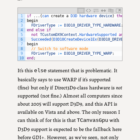
1
if
.
.
.
{
can 
create
a
D3D 
hardware 
device
}
then
2
begin
3
FDriverType
:
=
D3D10_DRIVER_TYPE_HARDWARE
;
4
end
else
if
5
not
TCustomDX9Context
.
HardwareSupported 
and
6
Succeeded
(
D3D10CreateDevice1Ex
(
D3D10_DRIVER_TYPE_
7
begin
8
// Switch to software mode
9
FDriverType
:
=
D3D10_DRIVER_TYPE_WARP
;
10
end
;
It’s this
statement that is problematic. It
else
basically says to use WARP if it’s supported
(fine) but only if Direct3D9-class hardware is
not
supported (not fine.) Almost all computers since
about 2005 will support D3D9, and this API is
available on Vista and above. The only reason I
can think of for this is that
with
TCanvasGpu
D3D9 support is expected to be the fallback here
before GDI+. However, as we’ve seen, not only