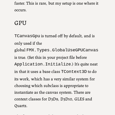
faster. This is rare, but my setup is one where it
occurs.
GPU
is turned off by default, and is
TCanvasGpu
only used if the
global
FMX.Types.GlobalUseGPUCanvas
is true. (Set this in your project file before
.) It’s quite neat
Application.Initialize
in that it uses a base class
to do
TContext3D
its work, which has a very similar system for
choosing which subclass is appropriate to
instantiate as the canvas system. There are
context classes for D3D9, D3D10, GLES and
Quartz.