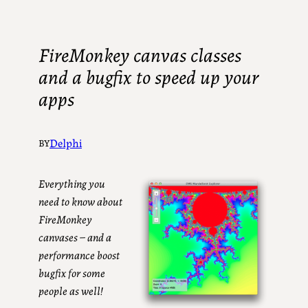
FireMonkey canvas classes
and a bugfix to speed up your
apps
Delphi
BY
Everything you
need to know about
FireMonkey
canvases – and a
performance boost
bugfix for some
people as well!