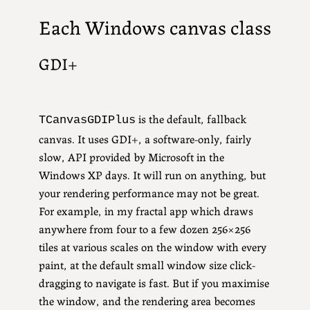
Each Windows canvas class
GDI+
is the default, fallback
TCanvasGDIPlus
canvas. It uses GDI+, a software-only, fairly
slow, API provided by Microsoft in the
Windows XP days. It will run on anything, but
your rendering performance may not be great.
For example, in my fractal app which draws
anywhere from four to a few dozen 256×256
tiles at various scales on the window with every
paint, at the default small window size click-
dragging to navigate is fast. But if you maximise
the window, and the rendering area becomes