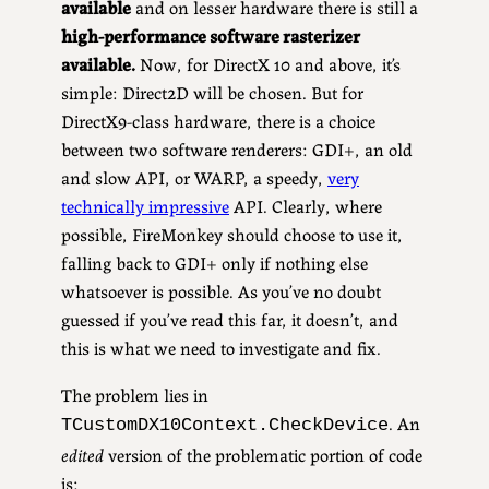
available
and on lesser hardware there is still a
high-performance software rasterizer
available.
Now, for DirectX 10 and above, it’s
simple: Direct2D will be chosen. But for
DirectX9-class hardware, there is a choice
between two software renderers: GDI+, an old
and slow API, or WARP, a speedy,
very
technically impressive
API. Clearly, where
possible, FireMonkey should choose to use it,
falling back to GDI+ only if nothing else
whatsoever is possible. As you’ve no doubt
guessed if you’ve read this far, it doesn’t, and
this is what we need to investigate and fix.
The problem lies in
. An
TCustomDX10Context.CheckDevice
edited
version of the problematic portion of code
is: