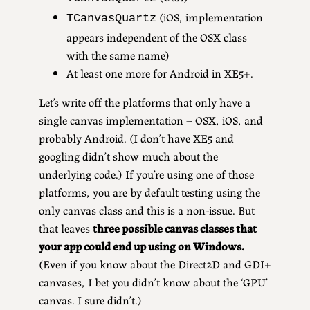
(iOS, implementation
TCanvasQuartz
appears independent of the OSX class
with the same name)
At least one more for Android in XE5+.
Let’s write off the platforms that only have a
single canvas implementation – OSX, iOS, and
probably Android. (I don’t have XE5 and
googling didn’t show much about the
underlying code.) If you’re using one of those
platforms, you are by default testing using the
only canvas class and this is a non-issue. But
that leaves
three possible canvas classes that
your app could end up using on Windows.
(Even if you know about the Direct2D and GDI+
canvases, I bet you didn’t know about the ‘GPU’
canvas. I sure didn’t.)