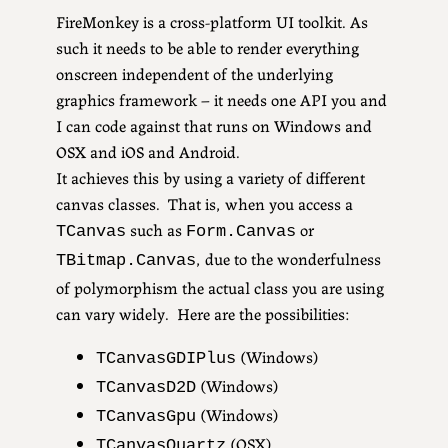
FireMonkey is a cross-platform UI toolkit. As
such it needs to be able to render everything
onscreen independent of the underlying
graphics framework – it needs one API you and
I can code against that runs on Windows and
OSX and iOS and Android.
It achieves this by using a variety of different
canvas classes. That is, when you access a
such as
or
TCanvas
Form.Canvas
, due to the wonderfulness
TBitmap.Canvas
of polymorphism the actual class you are using
can vary widely. Here are the possibilities:
(Windows)
TCanvasGDIPlus
(Windows)
TCanvasD2D
(Windows)
TCanvasGpu
(OSX)
TCanvasQuartz