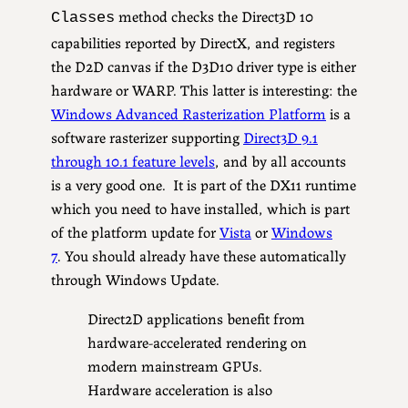
method checks the Direct3D 10
Classes
capabilities reported by DirectX, and registers
the D2D canvas if the D3D10 driver type is either
hardware or WARP. This latter is interesting: the
Windows Advanced Rasterization Platform
is a
software rasterizer supporting
Direct3D 9.1
through 10.1 feature levels
, and by all accounts
is a very good one. It is part of the DX11 runtime
which you need to have installed, which is part
of the platform update for
Vista
or
Windows
7
. You should already have these automatically
through Windows Update.
Direct2D applications benefit from
hardware-accelerated rendering on
modern mainstream GPUs.
Hardware acceleration is also