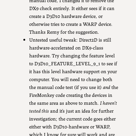
manual code, I changed it to remove the
DX9 check entirely. It either sees if it can
create a D3D10 hardware device, or
otherwise tries to create a WARP device.
Thanks Remy for the suggestion.
Untested useful tweak: Direct2D is still
hardware-accelerated on DX9-class
hardware. Try changing the feature level
to D3D10_FEATURE_LEVEL_9_1 to see if
it has this level hardware support on your
computer. You will need to change both
the manual code test (if you use it)
and
the
FireMonkey code creating the devices in
the same area as above to match.
I haven’t
tested this
and it’s just an idea for further
investigation; the current code goes either
either with D3D10-hardware or WARP,
which I know for sure will work and are