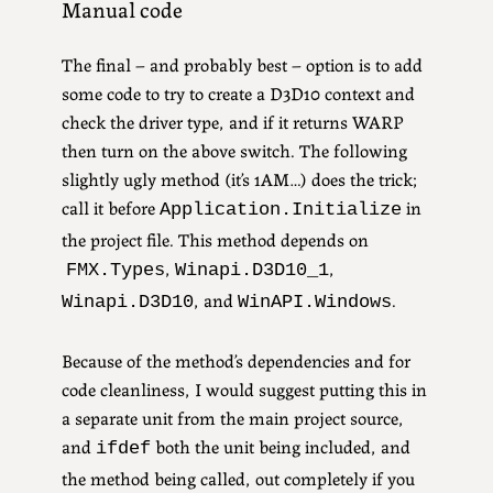
Manual code
The final – and probably best – option is to add
some code to try to create a D3D10 context and
check the driver type, and if it returns WARP
then turn on the above switch. The following
slightly ugly method (it’s 1AM…) does the trick;
call it before
in
Application.Initialize
the project file. This method depends on
,
,
FMX.Types
Winapi.D3D10_1
, and
.
Winapi.D3D10
WinAPI.Windows
Because of the method’s dependencies and for
code cleanliness,
I would suggest putting this in
a separate unit from the main project source,
and
both the unit being included, and
ifdef
the method being called, out completely if you