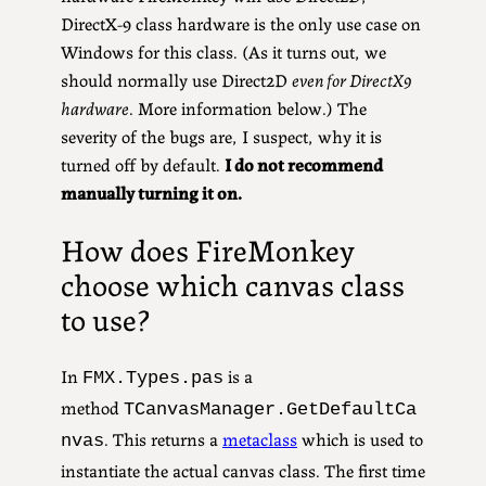
DirectX-9 class hardware is the only use case on
Windows for this class. (As it turns out, we
should normally use Direct2D
even for DirectX9
hardware
. More information below.) The
severity of the bugs are, I suspect, why it is
turned off by default.
I do not recommend
manually turning it on.
How does FireMonkey
choose which canvas class
to use?
In
is a
FMX.Types.pas
method
TCanvasManager.GetDefaultCa
. This returns a
metaclass
which is used to
nvas
instantiate the actual canvas class. The first time