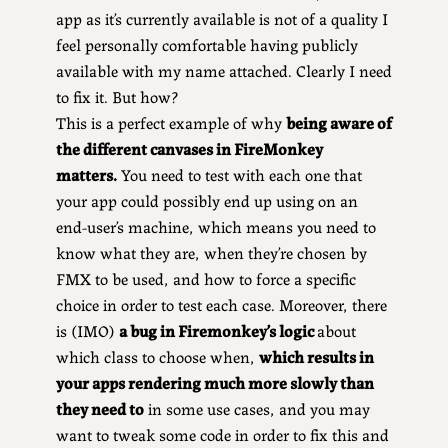
app as it’s currently available is not of a quality I
feel personally comfortable having publicly
available with my name attached. Clearly I need
to fix it. But how?
This is a perfect example of why
being aware of
the different canvases in FireMonkey
matters.
You need to test with each one that
your app could possibly end up using on an
end-user’s machine, which means you need to
know what they are, when they’re chosen by
FMX to be used, and how to force a specific
choice in order to test each case. Moreover, there
is (IMO)
a bug in Firemonkey’s logic
about
which class to choose when,
which results in
your apps rendering much more slowly than
they need to
in some use cases, and you may
want to tweak some code in order to fix this and