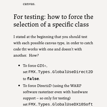
canvas.
For testing: how to force the
selection of a specific class
I stated at the beginning that you should test
with each possible canvas type, in order to catch
code tht works with one and doesn’t with
another. How?
To force GDI+,
set
FMX.Types.GlobalUseDirect2D
to
.
false
To force Direct2D (using the WARP
software rasterizer even with hardware
support – so only for testing)
set
FMX.Types.
GlobalUseDX10Soft