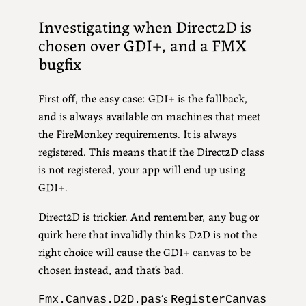
Investigating when Direct2D is
chosen over GDI+, and a FMX
bugfix
First off, the easy case: GDI+ is the fallback,
and is always available on machines that meet
the FireMonkey requirements. It is always
registered. This means that if the Direct2D class
is not registered, your app will end up using
GDI+.
Direct2D is trickier. And remember, any bug or
quirk here that invalidly thinks D2D is not the
right choice will cause the GDI+ canvas to be
chosen instead, and that’s bad.
‘s
Fmx.Canvas.D2D.pas
RegisterCanvas