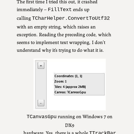
The first time I tried this out, it crashed
immediately –
ends up
FillText
calling
TCharHelper.ConvertToUtf32
with an empty string, which raises an
exception. Reading the preceding code, which
seems to implement text wrapping, I don’t
understand why it’s trying to do what it is.
running on Windows 7 on
TCanvasGpu
DX9
hardware. Yes, there is a whole
TTrackBar