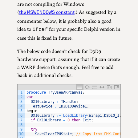
are not compiling for Windows
(
the
constant
.) As suggested by a
MSWINDOWS
commenter below, it is probably also a good
idea to
for your specific Delphi version in
ifdef
case this is fixed in future.
The below code doesn’t check for D3D9
hardware support, assuming that if it can create
a WARP device that’s enough. Feel free to add
back in additional checks.
1
procedure 
TryUseWARPCanvas
;
2
var
3
DX10Library
:
THandle
;
4
TestDevice
:
ID3D10Device1
;
5
begin
6
DX10Library
:
=
LoadLibrary
(
Winapi
.
D3D10_1
.
D3D10_1
7
if
DX10Library
=
0
then
Exit
;
8
9
try
10
SaveClearFPUState
;
// Copy from FMX.Context.DX1