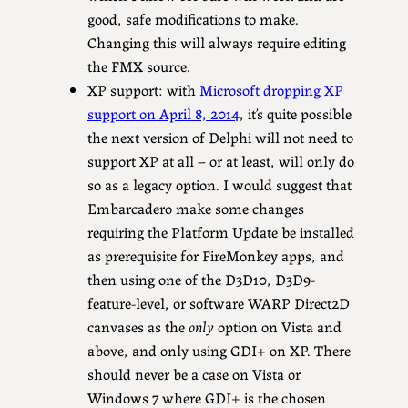
good, safe modifications to make.
Changing this will always require editing
the FMX source.
XP support: with
Microsoft dropping XP
support on April 8, 2014
, it’s quite possible
the next version of Delphi will not need to
support XP at all – or at least, will only do
so as a legacy option. I would suggest that
Embarcadero make some changes
requiring the Platform Update be installed
as prerequisite for FireMonkey apps, and
then using one of the D3D10, D3D9-
feature-level, or software WARP Direct2D
canvases as the
only
option on Vista and
above, and only using GDI+ on XP. There
should never be a case on Vista or
Windows 7 where GDI+ is the chosen