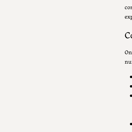
co
exp
C
Onc
nu