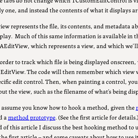
y one, and instead the contents of what it displays a
iew represents the file, its contents, and metadata ab
splay. Much of this same information is available in 
AEditView, which represents a view, and which we’ll
order to track which file is being displayed onscreen
tEditView. The code will then remember which view wa
cific edit control. Then, when painting a control, yo
ut the view, such as the filename of what’s being disp
ll assume you know how to hook a method, given the
d a
method prototype
. (See the first article for detail
 of this article I discuss the best hooking method to u
the first article – and some caveats about how to use 