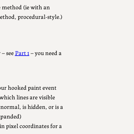
 method (ie with an
method, procedural-style.)
 – see
Part 1
– you need a
our hooked paint event
which lines are visible
 normal, is hidden, or is a
expanded)
in pixel coordinates for a