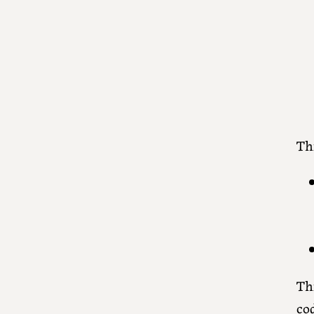
Thi
Th
co