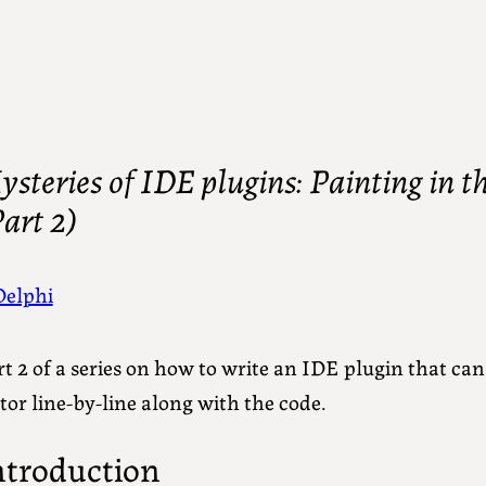
steries of IDE plugins: Painting in th
art 2)
Delphi
t 2 of a series on how to write an IDE plugin that ca
tor line-by-line along with the code.
ntroduction