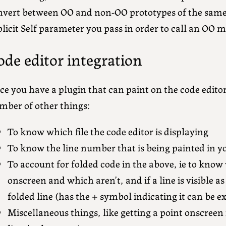
nvert between OO and non-OO prototypes of the same
licit Self parameter you pass in order to call an OO 
ode editor integration
e you have a plugin that can paint on the code editor
mber of other things:
To know which file the code editor is displaying
To know the line number that is being painted in y
To account for folded code in the above, ie to know 
onscreen and which aren’t, and if a line is visible as
folded line (has the + symbol indicating it can be 
Miscellaneous things, like getting a point onscreen 