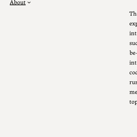
About
Th
ex
int
su
be-
int
co
run
me
top