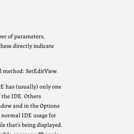
er of parameters,
these directly indicate
l method: SetEditView.
IDE has (usually) only one
of the IDE. Others
indow and in the Options
of normal IDE usage for
ile that’s being displayed.
ible onscreen. There is