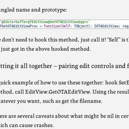
ngled name and prototype:
‘@Editorbuffer@TEditView@GetOTAEditView$qqrv’
TGetOTAEditViewProc
=
function
(
Self
:
TObject
)
:
IOTAEditView
;
reg
don’t need to hook this method, just call it! “Self” is
 just got in the above hooked method.
tting it all together – pairing edit controls and
quick example of how to use these together: hook Set
thod, call EditView.GetOTAEditView. Using the resu
atever you want, such as get the filename.
re are several caveats about what might be nil in cer
ich can cause crashes.