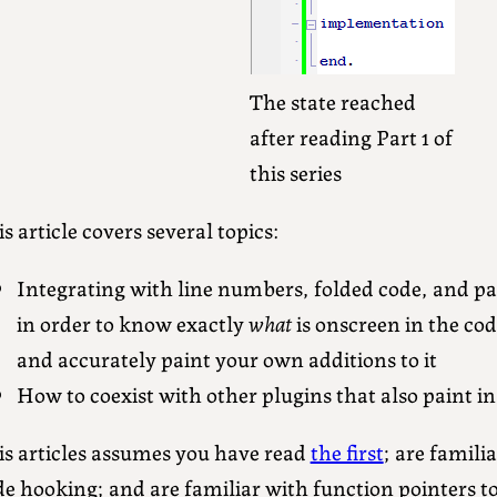
The state reached
after reading Part 1 of
this series
s article covers several topics:
Integrating with line numbers, folded code, and pai
in order to know exactly
what
is onscreen in the co
and accurately paint your own additions to it
How to coexist with other plugins that also paint in
is articles assumes you have read
the first
; are famili
de hooking; and are familiar with function pointers 