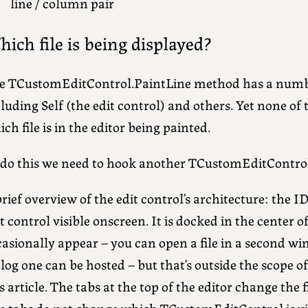
line / column pair
ich file is being displayed?
e TCustomEditControl.PaintLine method has a numb
luding Self (the edit control) and others. Yet none of 
ch file is in the editor being painted.
 do this we need to hook another TCustomEditContro
rief overview of the edit control’s architecture: the 
t control visible onscreen. It is docked in the center 
casionally appear – you can open a file in a second w
log one can be hosted – but that’s outside the scope 
s article. The tabs at the top of the editor change the f
e tabs do not change which TCustomEditControl is vis