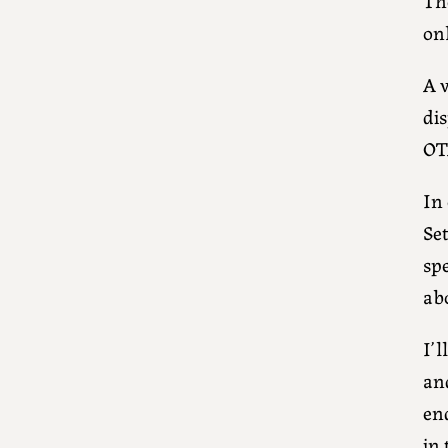
onl
A v
di
OT
In 
Se
spe
abo
I’
an
end
in 