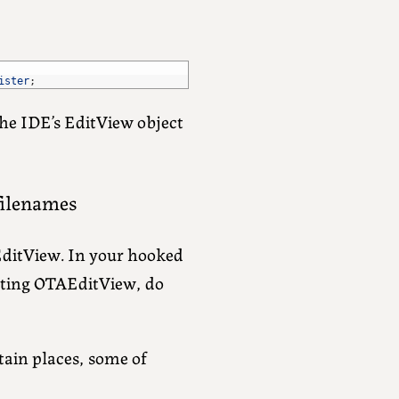
ister
;
 the IDE’s EditView object
 filenames
EditView. In your hooked
lting OTAEditView, do
tain places, some of