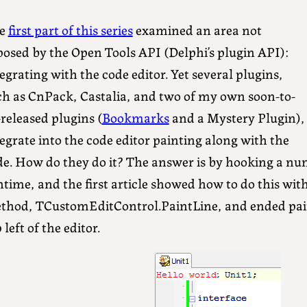
e
first part of this series
examined an area not
posed by the Open Tools API (Delphi’s plugin API):
egrating with the code editor. Yet several plugins,
ch as CnPack, Castalia, and two of my own soon-to-
released plugins (
Bookmarks
and a Mystery Plugin),
egrate into the code editor painting along with the
de. How do they do it? The answer is by hooking a n
time, and the first article showed how to do this wit
thod, TCustomEditControl.PaintLine, and ended pain
 left of the editor.