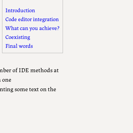
Introduction
Code editor integration
What can you achieve?
Coexisting
Final words
umber of IDE methods at
h one
ting some text on the