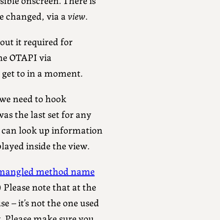
re changed, via a
view
.
out it required for
the OTAPI via
 get to in a moment.
, we need to hook
s the last set for any
u can look up information
layed inside the view.
mangled method name
s.) Please note that at the
se – it’s not the one used
it. Please make sure you