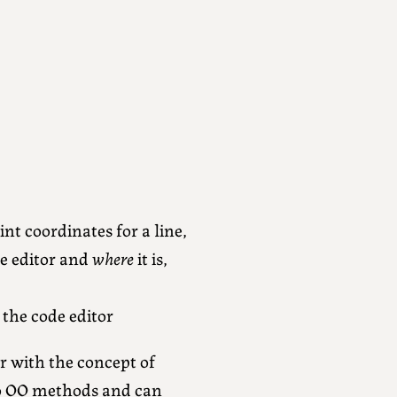
nt coordinates for a line,
de editor and
where
it is,
 the code editor
ar with the concept of
to OO methods and can