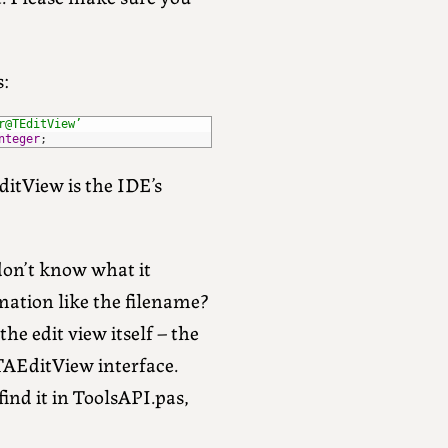
s:
r@TEditView’
nteger
;
EditView is the IDE’s
don’t know what it
rmation like the filename?
e edit view itself – the
AEditView interface.
ind it in ToolsAPI.pas,