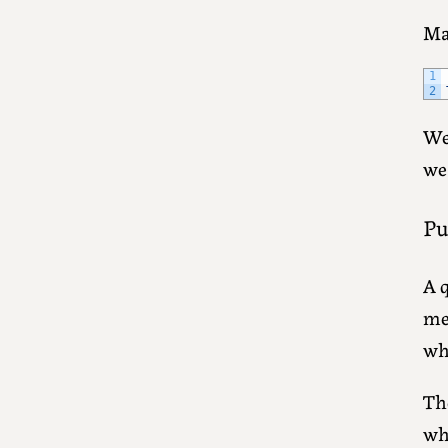
Ma
1
2
We 
we
Pu
A 
me
wh
The
wh