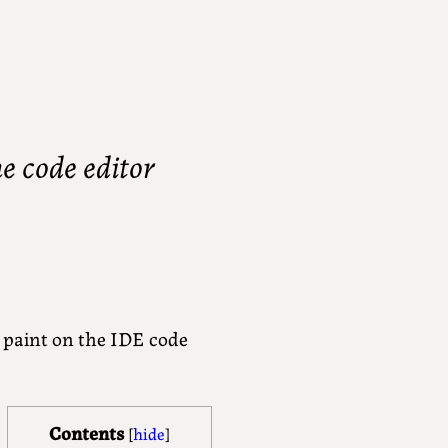
e code editor
n paint on the IDE code
Contents
[
hide
]