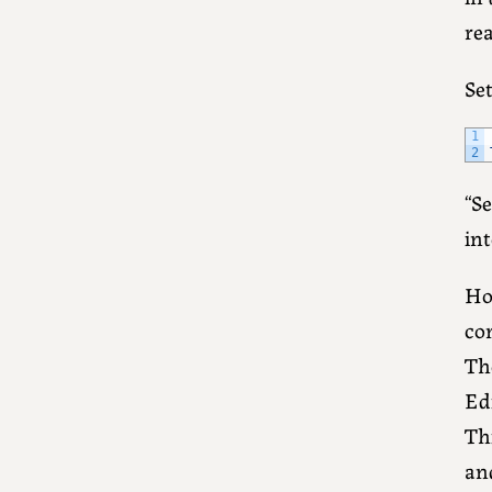
rea
Se
1
2
“Se
int
How
con
The
Ed
Thi
an