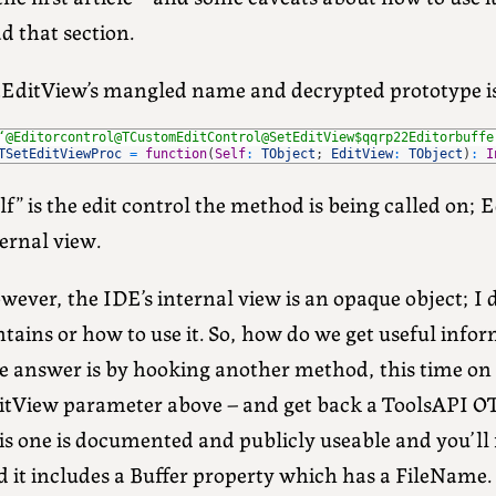
d that section.
tEditView’s mangled name and decrypted prototype i
‘@Editorcontrol@TCustomEditControl@SetEditView$qqrp22Editorbuffe
TSetEditViewProc
=
function
(
Self
:
TObject
;
EditView
:
TObject
)
:
I
lf” is the edit control the method is being called on; 
ernal view.
ever, the IDE’s internal view is an opaque object; I 
tains or how to use it. So, how do we get useful info
 answer is by hooking another method, this time on th
itView parameter above – and get back a ToolsAPI OT
s one is documented and publicly useable and you’ll f
d it includes a Buffer property which has a FileName.