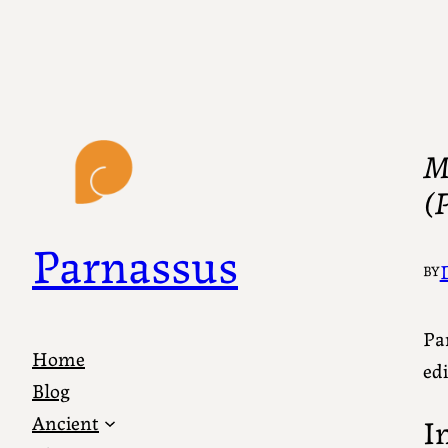
My
(P
Parnassus
BY
Par
Home
edi
Blog
Ancient
I