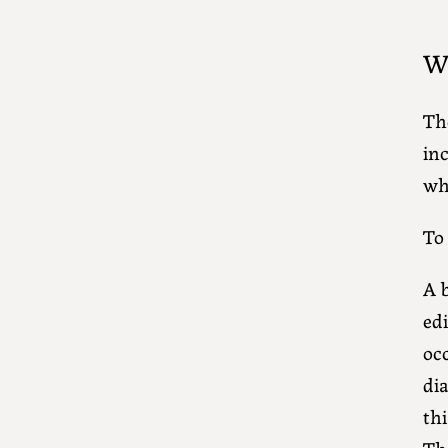
Wh
Th
inc
whi
To
A b
edi
oc
dia
thi
Th