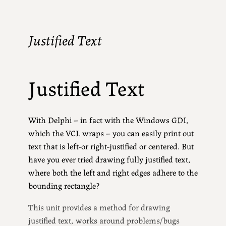
Justified Text
Justified Text
With Delphi – in fact with the Windows GDI,
which the VCL wraps – you can easily print out
text that is left-or right-justified or centered. But
have you ever tried drawing fully justified text,
where both the left and right edges adhere to the
bounding rectangle?
This unit provides a method for drawing
justified text, works around problems/bugs