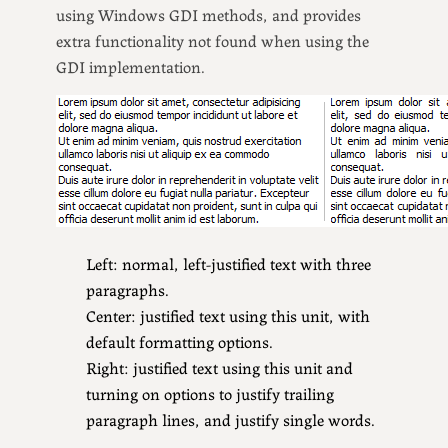
using Windows GDI methods, and provides
extra functionality not found when using the
GDI implementation.
Left: normal, left-justified text with three
paragraphs.
Center: justified text using this unit, with
default formatting options.
Right: justified text using this unit and
turning on options to justify trailing
paragraph lines, and justify single words.