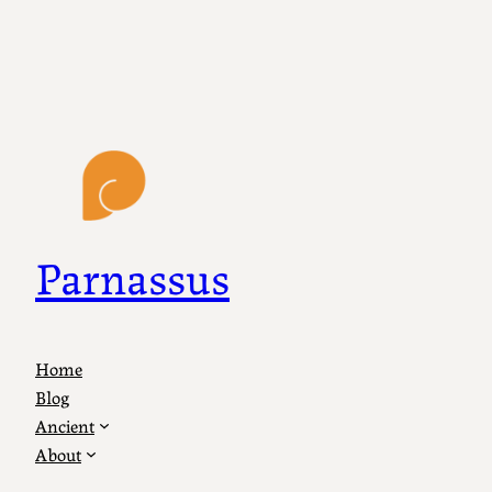
Parnassus
Home
Blog
Ancient
About