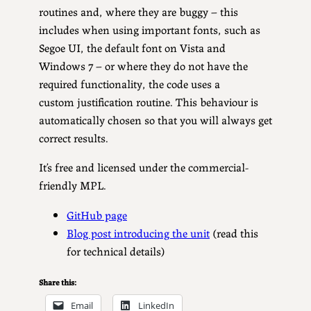
routines and, where they are buggy – this
includes when using important fonts, such as
Segoe UI, the default font on Vista and
Windows 7 – or where they do not have the
required functionality, the code uses a
custom justification routine. This behaviour is
automatically chosen so that you will always get
correct results.
It’s free and licensed under the commercial-
friendly MPL.
GitHub page
Blog post introducing the unit
(read this
for technical details)
Share this:
Email
LinkedIn