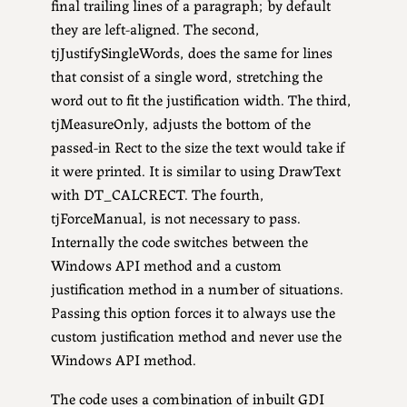
final trailing lines of a paragraph; by default
they are left-aligned. The second,
tjJustifySingleWords, does the same for lines
that consist of a single word, stretching the
word out to fit the justification width. The third,
tjMeasureOnly, adjusts the bottom of the
passed-in Rect to the size the text would take if
it were printed. It is similar to using DrawText
with DT_CALCRECT. The fourth,
tjForceManual, is not necessary to pass.
Internally the code switches between the
Windows API method and a custom
justification method in a number of situations.
Passing this option forces it to always use the
custom justification method and never use the
Windows API method.
The code uses a combination of inbuilt GDI