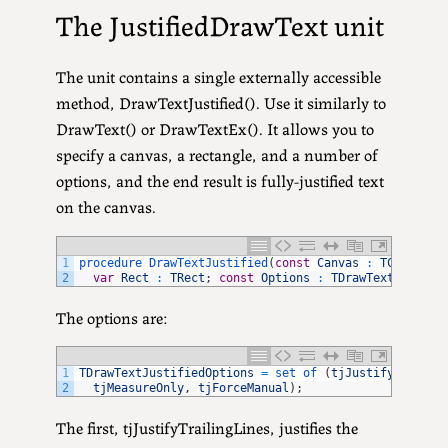
The JustifiedDrawText unit
The unit contains a single externally accessible
method, DrawTextJustified(). Use it similarly to
DrawText() or DrawTextEx(). It allows you to
specify a canvas, a rectangle, and a number of
options, and the end result is fully-justified text
on the canvas.
1
procedure 
DrawTextJustified
(
const
Canvas
:
TCanvas
;
2
var
Rect
:
TRect
;
const
Options
:
TDrawTextJustifi
The options are:
1
TDrawTextJustifiedOptions
=
set 
of
(
tjJustifyTrailin
2
tjMeasureOnly
,
tjForceManual
)
;
The first, tjJustifyTrailingLines, justifies the