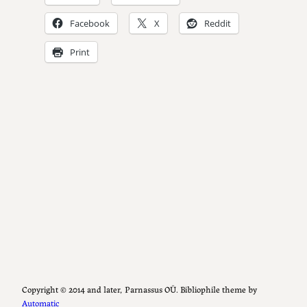
Facebook
X
Reddit
Print
Copyright ©️ 2014 and later, Parnassus OÜ. Bibliophile theme by
Automatic