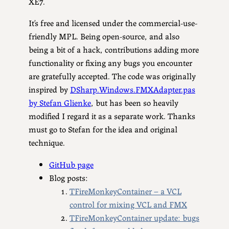
XE7.
It’s free and licensed under the commercial-use-
friendly MPL. Being open-source, and also
being a bit of a hack, contributions adding more
functionality or fixing any bugs you encounter
are gratefully accepted. The code was originally
inspired by
DSharp.Windows.FMXAdapter.pas
by Stefan Glienke
, but has been so heavily
modified I regard it as a separate work. Thanks
must go to Stefan for the idea and original
technique.
GitHub page
Blog posts:
TFireMonkeyContainer – a VCL
control for mixing VCL and FMX
TFireMonkeyContainer update: bugs