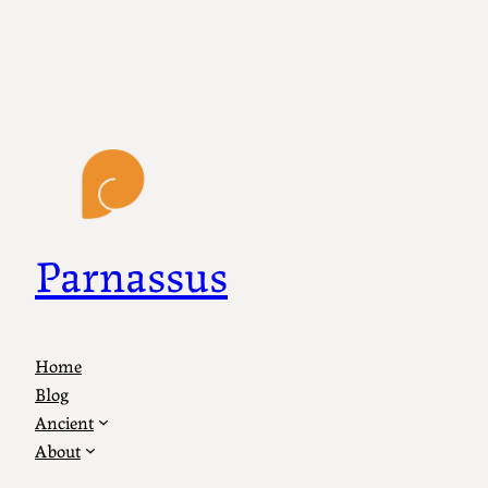
Parnassus
Home
Blog
Ancient
About