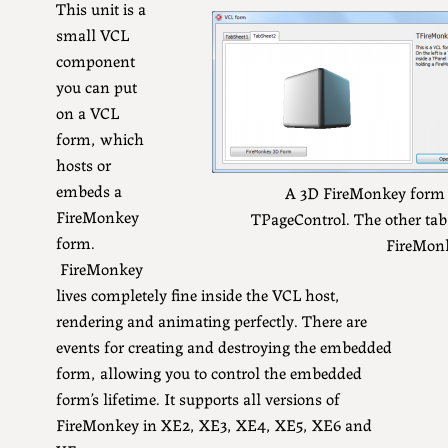
This unit is a
small VCL
component
you can put
on a VCL
form, which
hosts or
embeds a
A 3D FireMonkey form
FireMonkey
TPageControl. The other tab
form.
FireMon
FireMonkey
lives completely fine inside the VCL host,
rendering and animating perfectly. There are
events for creating and destroying the embedded
form, allowing you to control the embedded
form’s lifetime. It supports all versions of
FireMonkey in XE2, XE3, XE4, XE5, XE6 and