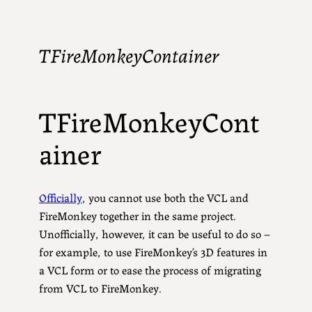
TFireMonkeyContainer
TFireMonkeyCont
ainer
Officially
, you cannot use both the VCL and
FireMonkey together in the same project.
Unofficially, however, it can be useful to do so –
for example, to use FireMonkey’s 3D features in
a VCL form or to ease the process of migrating
from VCL to FireMonkey.