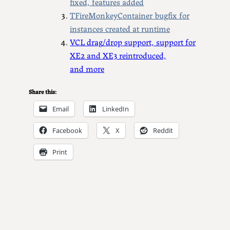
fixed, features added
TFireMonkeyContainer bugfix for
instances created at runtime
VCL drag/drop support, support for
XE2 and XE3 reintroduced,
and more
Share this:
Email
LinkedIn
Facebook
X
Reddit
Print