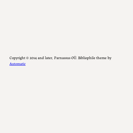
Copyright ©️ 2014 and later, Parnassus OÜ. Bibliophile theme by
Automatic