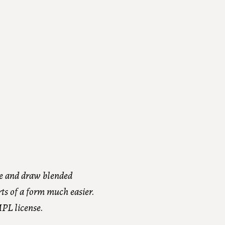
e and draw blended
rts of a form much easier.
MPL license.