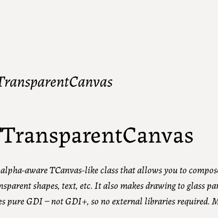
TransparentCanvas
TransparentCanvas
alpha-aware TCanvas-like class that allows you to compos
nsparent shapes, text, etc. It also makes drawing to glass pa
s pure GDI – not GDI+, so no external libraries required. 