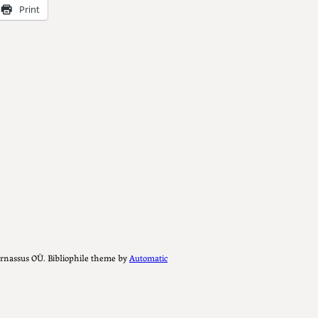
Print
Parnassus OÜ. Bibliophile theme by
Automatic