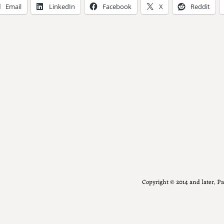
Email
LinkedIn
Facebook
X
Reddit
Copyright ©️ 2014 and later, 