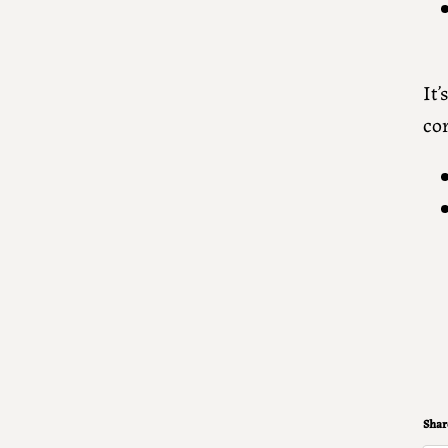
It
co
Share