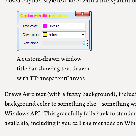
A custom-drawn window
title bar showing text drawn
with TTransparentCanvas
Draws Aero text (with a fuzzy background), includ
background color to something else – something wi
Windows API. This gracefully falls back to standard
available, including if you call the methods on Wi