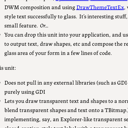
DWM composition and using
DrawThemeTextEx
,
style text successfully to glass. It’s interesting stuff,
small feature.
Or…
You can drop this unit into your application, and 
to output text, draw shapes, etc and compose the re
glass area of your form in a few lines of code.
s unit:
Does not pull in any external libraries (such as GDI
purely using GDI
Lets you draw transparent text and shapes to a nor
blend transparent shapes and text onto a TBitmap.) 
implementing, say, an Explorer-like transparent se
closed-caption-style text label with a transparent 