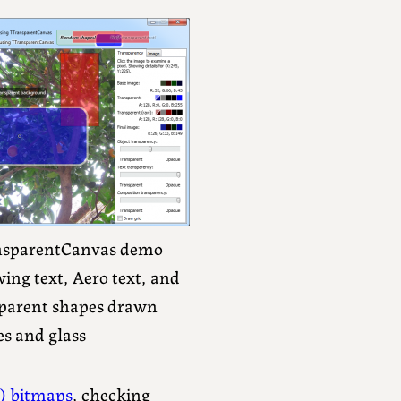
nsparentCanvas demo
ing text, Aero text, and
parent shapes drawn
s and glass
) bitmaps
, checking