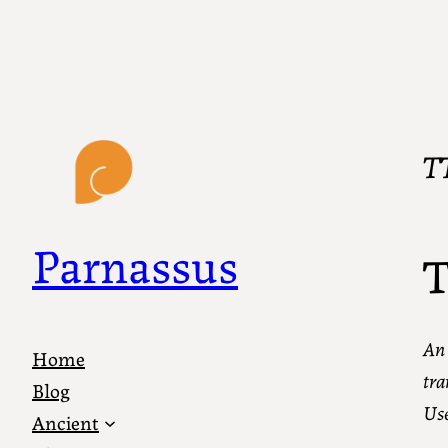
T
Parnassus
T
An 
Home
tra
Blog
Use
Ancient