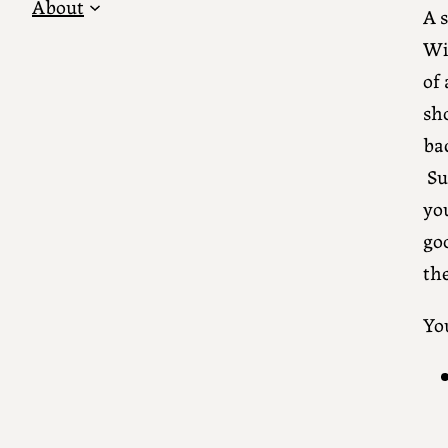
About
A 
Wi
of 
sh
bac
Su
you
go
th
Yo