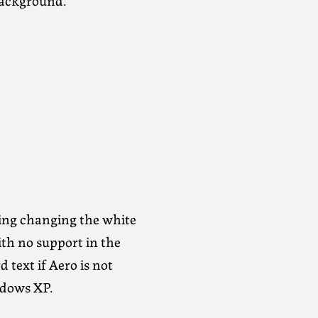
ing changing the white
th no support in the
 text if Aero is not
ndows XP.