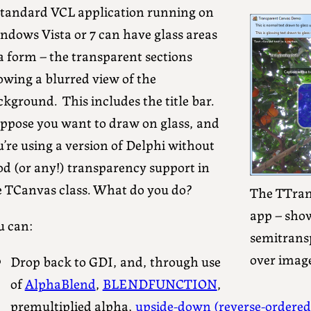
standard VCL application running on
ndows Vista or 7 can have glass areas
a form – the transparent sections
owing a blurred view of the
kground. This includes the title bar.
ppose you want to draw on glass, and
’re using a version of Delphi without
od (or any!) transparency support in
e TCanvas class. What do you do?
The TTra
app – show
u can:
semitrans
over image
Drop back to GDI, and, through use
of
AlphaBlend
,
BLENDFUNCTION
,
premultiplied alpha,
upside-down (reverse-ordered