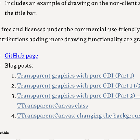
Includes an example of drawing on the non-client a
the title bar.
’s free and licensed under the commercial-use-friendl
ntributions adding more drawing functionality are gra
GitHub page
Blog posts:
Transparent graphics with pure GDI (Part 1)
Transparent graphics with pure GDI (Part 1 1/
Transparent graphics with pure GDI (Part 2) –
TTransparentCanvas class
TTransparentCanvas: changing the background
 this: