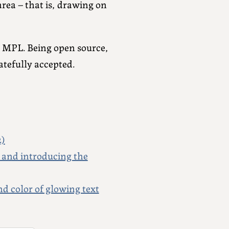
rea – that is, drawing on
y MPL. Being open source,
tefully accepted.
2)
 and introducing the
 color of glowing text