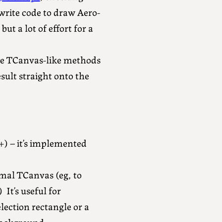
 write code to draw Aero-
 but a lot of effort for a
use TCanvas-like methods
sult straight onto the
+) – it’s implemented
mal TCanvas (eg, to
It’s useful for
lection rectangle or a
background.