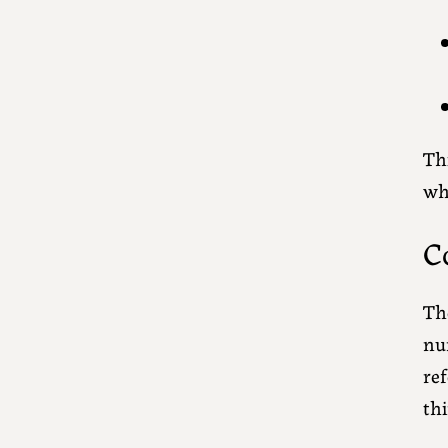
Thi
who
C
The
num
ref
th