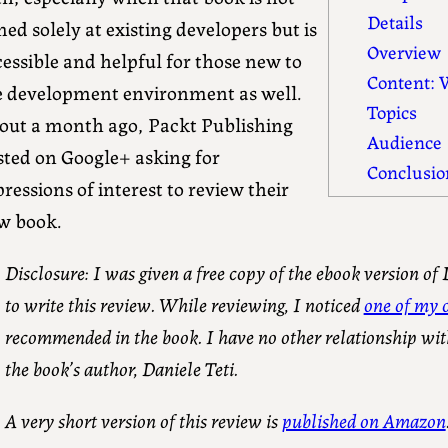
Details
ed solely at existing developers but is
Overview
essible and helpful for those new to
Content: W
e development environment as well.
Topics
out a month ago, Packt Publishing
Audience
sted on Google+ asking for
Conclusio
ressions of interest to review their
w book.
Disclosure: I was given a free copy of the ebook version of
to write this review. While reviewing, I noticed
one of my o
recommended in the book. I have no other relationship wit
the book’s author, Daniele Teti.
A very short version of this review is
published on Amazon