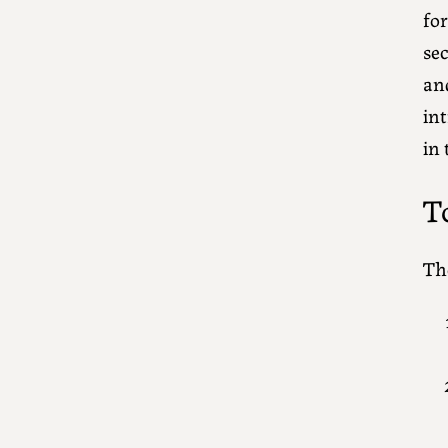
for
se
an
int
in
T
The