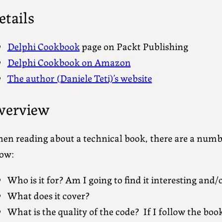
etails
Delphi Cookbook
page on Packt Publishing
Delphi Cookbook on Amazon
The author (Daniele Teti)’s website
verview
en reading about a technical book, there are a numbe
ow:
Who is it for? Am I going to find it interesting and/
What does it cover?
What is the quality of the code? If I follow the book