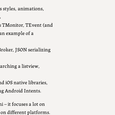
s styles, animations,
L
rs TMonitor, TEvent (and
 an example of a
Broker, JSON serializing
arching a listview,
d iOS native libraries,
ng Android Intents.
 – it focuses a lot on
 on different platforms.