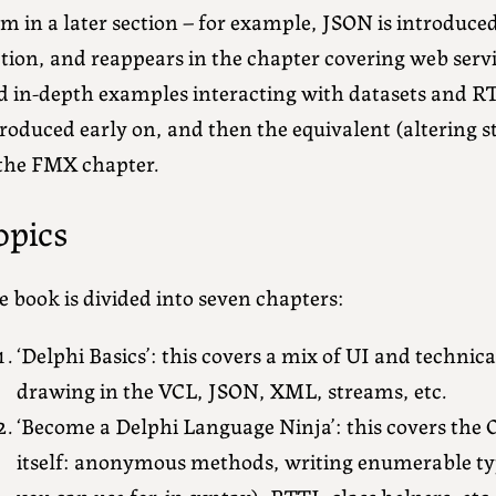
m in a later section – for example, JSON is introduced
ction, and reappears in the chapter covering web ser
d in-depth examples interacting with datasets and RT
roduced early on, and then the equivalent (altering 
 the FMX chapter.
opics
 book is divided into seven chapters:
‘Delphi Basics’: this covers a mix of UI and technic
drawing in the VCL, JSON, XML, streams, etc.
‘Become a Delphi Language Ninja’: this covers the 
itself: anonymous methods, writing enumerable ty
you can use for..in syntax), RTTI, class helpers, etc.