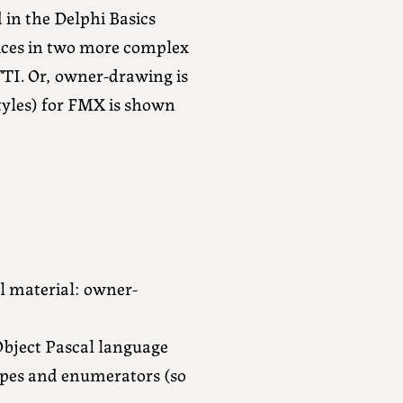
 in the Delphi Basics
vices in two more complex
TI. Or, owner-drawing is
styles) for FMX is shown
al material: owner-
Object Pascal language
pes and enumerators (so