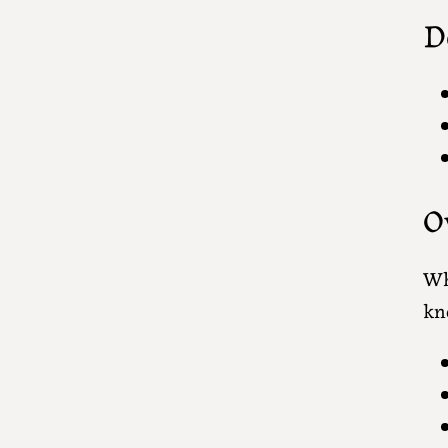
D
O
Wh
kn