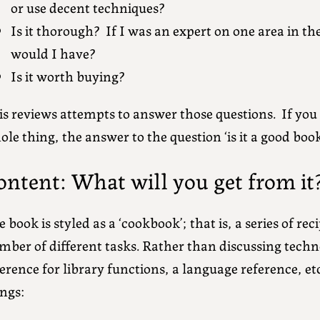
or use decent techniques?
Is it thorough? If I was an expert on one area in th
would I have?
Is it worth buying?
s reviews attempts to answer those questions. If you 
le thing, the answer to the question ‘is it a good book?
ontent: What will you get from it
 book is styled as a ‘cookbook’; that is, a series of rec
ber of different tasks. Rather than discussing techno
erence for library functions, a language reference, etc
ings: