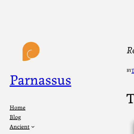
R
BY
Parnassus
T
Home
Blog
Ancient