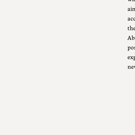
aim
acc
th
Ab
po
exp
ne