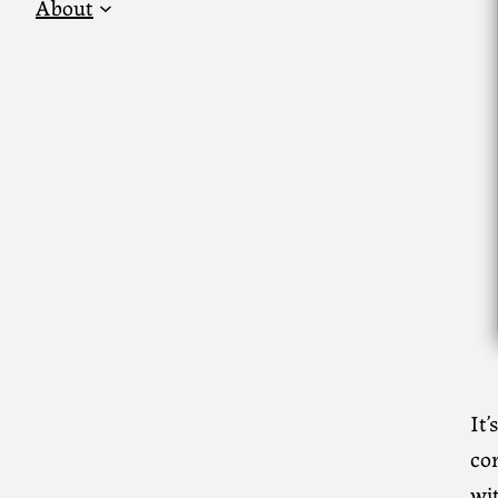
About
It’
co
wit