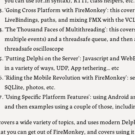
‘Going Cross Platform with FireMonkey’: this cover
LiveBindings, paths, and mixing FMX with the VC
‘The Thousand Faces of Multithreading’: this cove
multiple events) and a threadsafe queue, and then
threadsafe oscilloscope
‘Putting Delphi on the Server’: Javascript and Web
in a variety of ways, UDP, App tethering… etc
‘Riding the Mobile Revolution with FireMonkey’: se
SQLlite, photos, etc.
‘Using Specific Platform Features’: using Android an
and then examples using a couple of those, includi
covers a wide variety of topics, and uses modern Delphi
t you can get out of FireMonkey, and covers using it