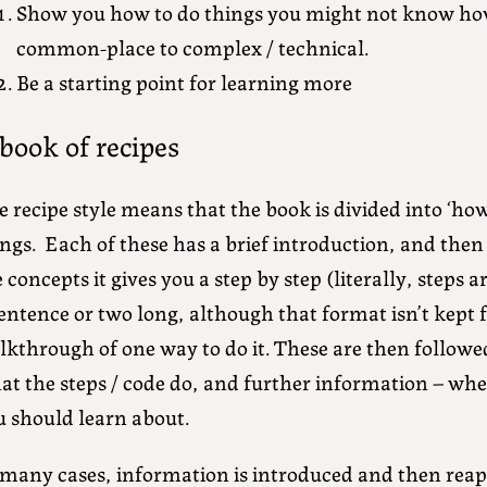
Show you how to do things you might not know how
common-place to complex / technical.
Be a starting point for learning more
book of recipes
 recipe style means that the book is divided into ‘ho
ngs. Each of these has a brief introduction, and then
 concepts it gives you a step by step (literally, step
entence or two long, although that format isn’t kept fo
lkthrough of one way to do it. These are then followe
at the steps / code do, and further information – whe
u should learn about.
 many cases, information is introduced and then rea