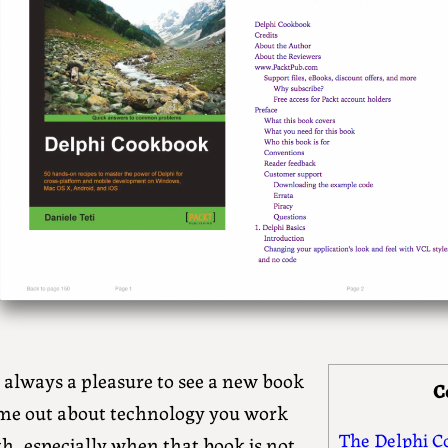
s always a pleasure to see a new book
C
me out about technology you work
The Delphi C
h, especially when that book is not