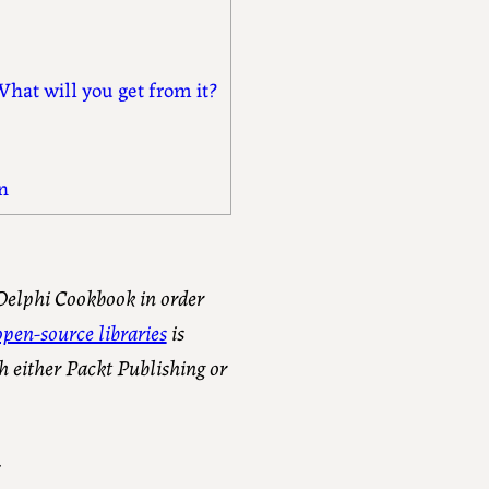
hat will you get from it?
n
 Delphi Cookbook in order
pen-source libraries
is
h either Packt Publishing or
.