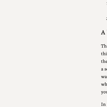
A 
The
thi
the
a s
wa
wh
yo
In