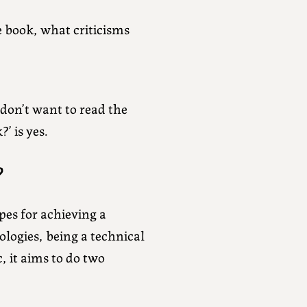
e book, what criticisms
don’t want to read the
’ is yes.
?
ipes for achieving a
logies, being a technical
, it aims to do two