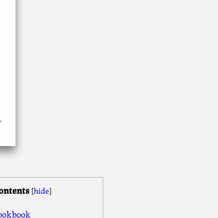
ontents
[
hide
]
ookbook