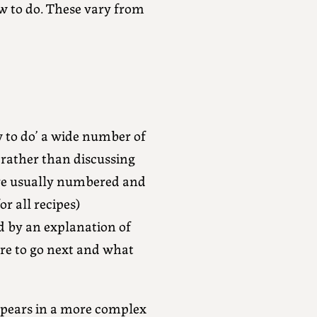
 to do. These vary from
w to do’ a wide number of
 rather than discussing
s are usually numbered and
r all recipes)
d by an explanation of
re to go next and what
ppears in a more complex