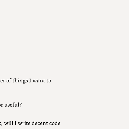
r of things I want to
or useful?
, will I write decent code