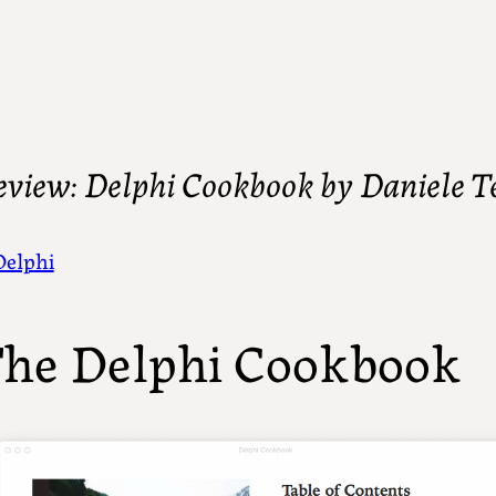
eview: Delphi Cookbook by Daniele Te
Delphi
he Delphi Cookbook