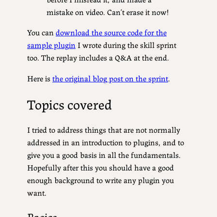
mistake on video. Can’t erase it now!
You can
download the source code for the
sample plugin
I wrote during the skill sprint
too. The replay includes a Q&A at the end.
Here is
the original blog post on the sprint
.
Topics covered
I tried to address things that are not normally
addressed in an introduction to plugins, and to
give you a good basis in all the fundamentals.
Hopefully after this you should have a good
enough background to write any plugin you
want.
Basics