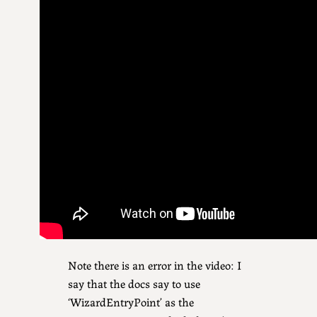
Note there is an error in the video: I
say that the docs say to use
‘WizardEntryPoint’ as the