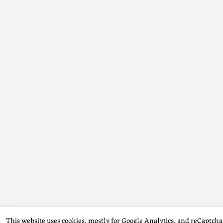
This website uses cookies, mostly for Google Analytics, and reCaptcha f