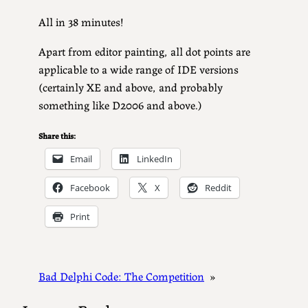
All in 38 minutes!
Apart from editor painting, all dot points are
applicable to a wide range of IDE versions
(certainly XE and above, and probably
something like D2006 and above.)
Share this:
Email
LinkedIn
Facebook
X
Reddit
Print
Bad Delphi Code: The Competition
»