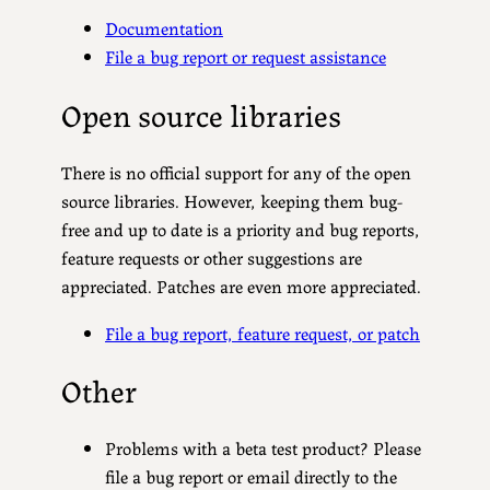
Documentation
File a bug report or request assistance
Open source libraries
There is no official support for any of the open
source libraries. However, keeping them bug-
free and up to date is a priority and bug reports,
feature requests or other suggestions are
appreciated. Patches are even more appreciated.
File a bug report, feature request, or patch
Other
Problems with a beta test product? Please
file a bug report or email directly to the