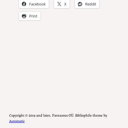
Facebook
X
Reddit
Print
Copyright ©️ 2014 and later, Parnassus OÜ. Bibliophile theme by
Automatic