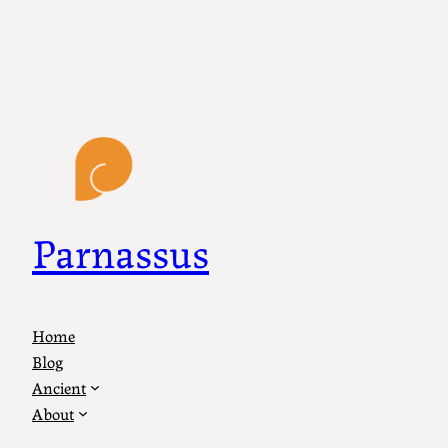
Parnassus
Home
Blog
Ancient
About