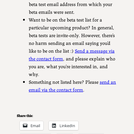
beta test email address from which your
beta emails were sent.
Want to be on the beta test list for a
particular upcoming product? In general,
beta tests are invite-only. However, there’s
no harm sending an email saying you’d
like to be on the list :)
Send a message via
the contact form
, and please explain who
you are, what you’re interested in, and
why.
Something not listed here? Please
send an
email via the contact form
.
Share this:
Email
LinkedIn