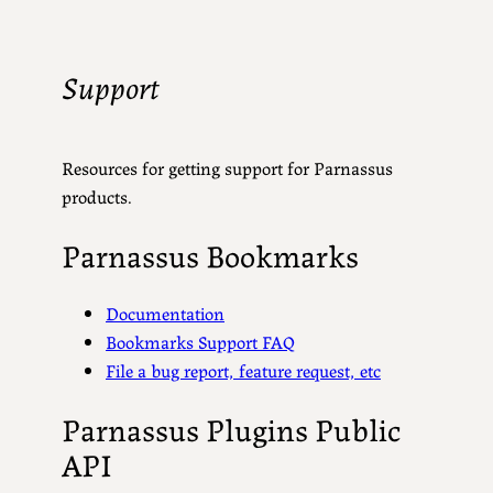
Support
Resources for getting support for Parnassus
products.
Parnassus Bookmarks
Documentation
Bookmarks Support FAQ
File a bug report, feature request, etc
Parnassus Plugins Public
API