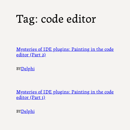
Tag:
code editor
Mysteries of IDE plugins: Painting in the code
editor (Part 2)
Delphi
BY
Mysteries of IDE plugins: Painting in the code
editor (Part 1)
Delphi
BY