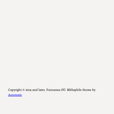
Copyright ©️ 2014 and later, Parnassus OÜ. Bibliophile theme by
Automatic