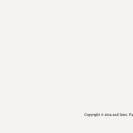
Copyright ©️ 2014 and later, 