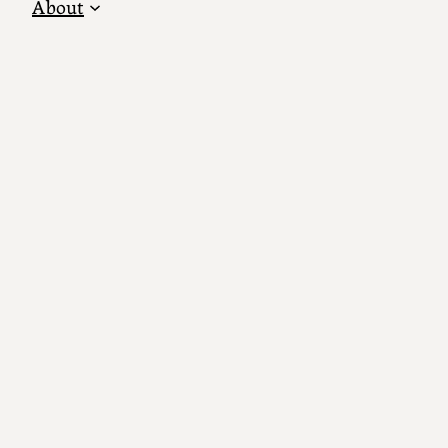
About