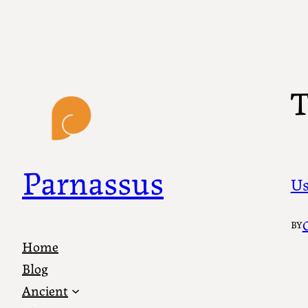
Skip
to
content
T
Parnassus
Us
BY
Home
Blog
Ancient