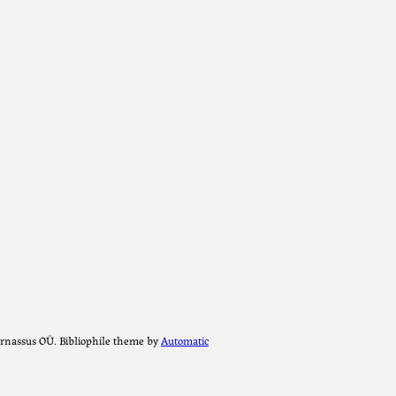
Parnassus OÜ. Bibliophile theme by
Automatic