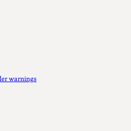
iler warnings