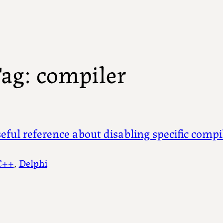
ag:
compiler
eful reference about disabling specific comp
C++
, 
Delphi