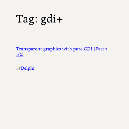
Tag:
gdi+
Transparent graphics with pure GDI (Part 1
1/2)
Delphi
BY