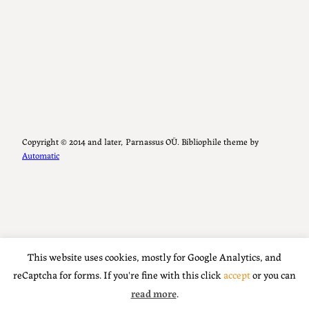
Copyright ©️ 2014 and later, Parnassus OÜ. Bibliophile theme by
Automatic
This website uses cookies, mostly for Google Analytics, and
reCaptcha for forms. If you're fine with this click
accept
or you can
read more
.