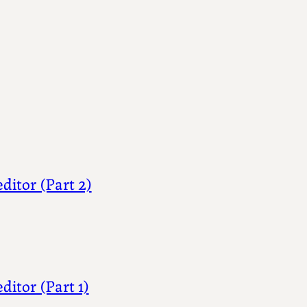
ditor (Part 2)
ditor (Part 1)