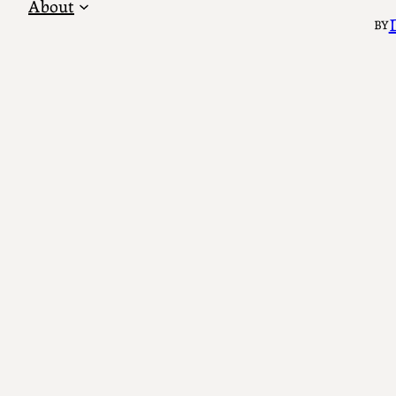
About
BY