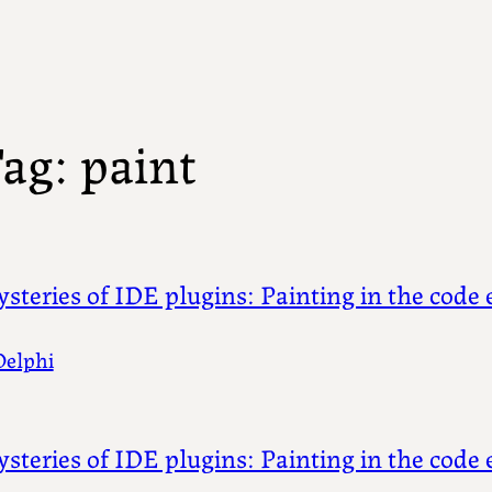
ag:
paint
steries of IDE plugins: Painting in the code e
Delphi
steries of IDE plugins: Painting in the code e