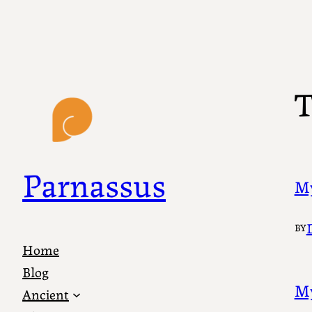
Skip
to
content
T
Parnassus
My
BY
Home
Blog
My
Ancient