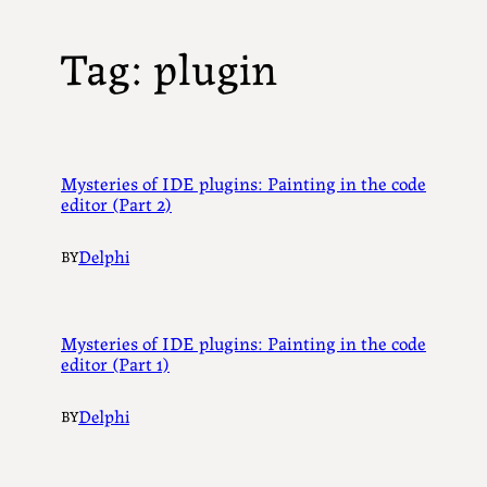
Tag:
plugin
Mysteries of IDE plugins: Painting in the code
editor (Part 2)
Delphi
BY
Mysteries of IDE plugins: Painting in the code
editor (Part 1)
Delphi
BY