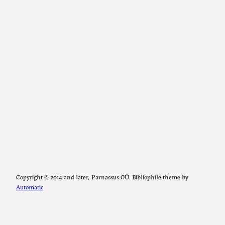
Copyright ©️ 2014 and later, Parnassus OÜ. Bibliophile theme by
Automatic