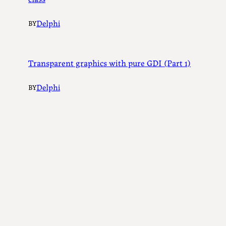
Delphi
BY
Transparent graphics with pure GDI (Part 1)
Delphi
BY