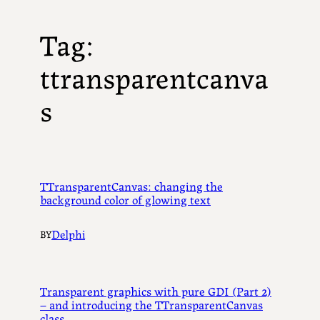
Tag:
ttransparentcanva
s
TTransparentCanvas: changing the
background color of glowing text
Delphi
BY
Transparent graphics with pure GDI (Part 2)
– and introducing the TTransparentCanvas
class