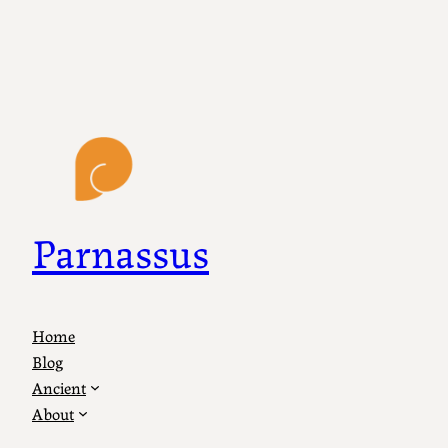
Parnassus
Home
Blog
Ancient
About