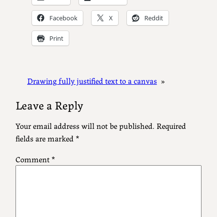
Facebook
X
Reddit
Print
Drawing fully justified text to a canvas
»
Leave a Reply
Your email address will not be published.
Required
fields are marked
*
Comment
*