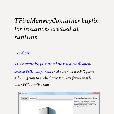
TFireMonkeyContainer bugfix
for instances created at
runtime
Delphi
BY
is a small open-
TFireMonkeyContainer
source VCL component
that can host a FMX form,
allowing you to embed FireMonkey forms inside
your VCL application.