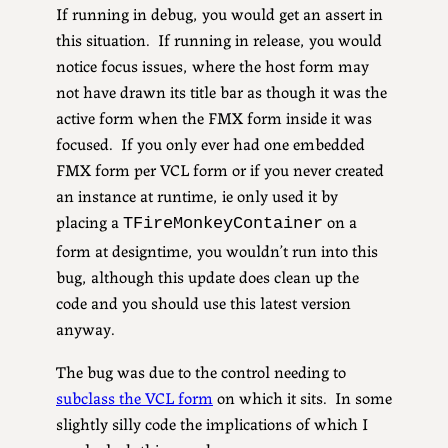
If running in debug, you would get an assert in
this situation. If running in release, you would
notice focus issues, where the host form may
not have drawn its title bar as though it was the
active form when the FMX form inside it was
focused. If you only ever had one embedded
FMX form per VCL form or if you never created
an instance at runtime, ie only used it by
placing a
on a
TFireMonkeyContainer
form at designtime, you wouldn’t run into this
bug, although this update does clean up the
code and you should use this latest version
anyway.
The bug was due to the control needing to
subclass the VCL form
on which it sits. In some
slightly silly code the implications of which I