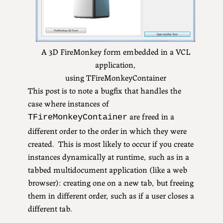
A 3D FireMonkey form embedded in a VCL
application,
using TFireMonkeyContainer
This post is to note a bugfix that handles the
case where instances of
are freed in a
TFireMonkeyContainer
different order to the order in which they were
created. This is most likely to occur if you create
instances dynamically at runtime, such as in a
tabbed multidocument application (like a web
browser): creating one on a new tab, but freeing
them in different order, such as if a user closes a
different tab.