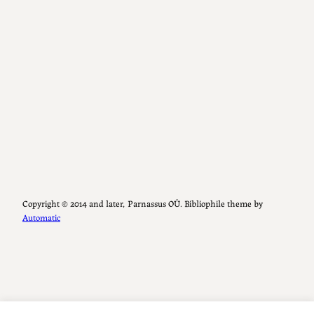
Copyright ©️ 2014 and later, Parnassus OÜ. Bibliophile theme by
Automatic