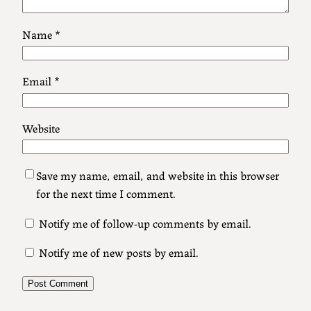
Name
*
Email
*
Website
Save my name, email, and website in this browser
for the next time I comment.
Notify me of follow-up comments by email.
Notify me of new posts by email.