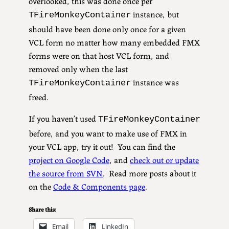
overlooked, this was done once per
instance, but
TFireMonkeyContainer
should have been done only once for a given
VCL form no matter how many embedded FMX
forms were on that host VCL form, and
removed only when the last
instance was
TFireMonkeyContainer
freed.
If you haven’t used
TFireMonkeyContainer
before, and you want to make use of FMX in
your VCL app, try it out! You can find the
project on Google Code
, and
check out or update
the source from SVN
. Read more posts about it
on the
Code & Components page
.
Share this:
Email
LinkedIn