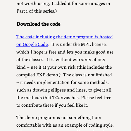
not worth using, I added it for some images in
Part 1 of this series.)
Download the code
The code including the demo program is hosted
on Google Code
. It is under the MPL license,
which I hope is free and lets you make good use
of the classes. It is without warranty of any
kind – use it at your own risk (this includes the
compiled EXE demo.) The class is not finished
– it needs implementation for some methods,
such as drawing ellipses and lines, to give it all
the methods that TCanvas has. Please feel free
to contribute these if you feel like it.
The demo program is not something I am
comfortable with as an example of coding style.