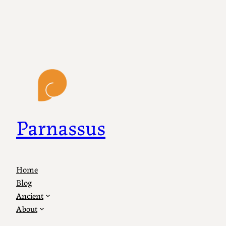
Parnassus
Home
Blog
Ancient
About