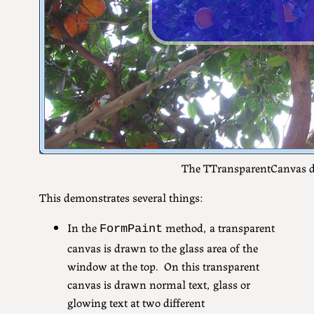
The TTransparentCanvas 
This demonstrates several things:
In the
method, a transparent
FormPaint
canvas is drawn to the glass area of the
window at the top. On this transparent
canvas is drawn normal text, glass or
glowing text at two different