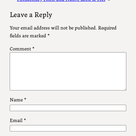
Leave a Reply
Your email address will not be published.
Required
fields are marked
*
Comment
*
Name
*
Email
*