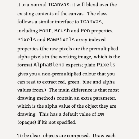
it to a normal
: it will blend over the
TCanvas
existing contents of the canvas. The class
follows a similar interface to
,
TCanvas
including
,
and
properties,
Font
Brush
Pen
and
array-indexed
Pixels
RawPixels
properties (the raw pixels are the premultiplied-
alpha pixels in the working image, which is the
format
expects; plain
AlphaBlend
Pixels
gives you a non-premultiplied colour that you
can read to extract red, green, blue and alpha
values from.) The main difference is that most
drawing methods contain an extra parameter,
which is the alpha value of the object they are
drawing. This has a default value of 255
(opaque) if it’s not specified.
To be clear: objects are composed. Draw each