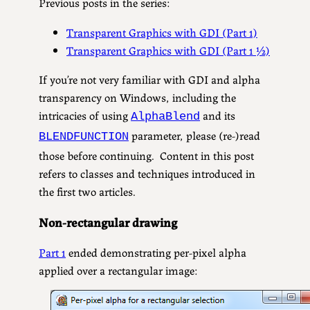
Previous posts in the series:
Transparent Graphics with GDI (Part 1)
Transparent Graphics with GDI (Part 1 ½)
If you’re not very familiar with GDI and alpha
transparency on Windows, including the
intricacies of using
and its
AlphaBlend
parameter, please (re-)read
BLENDFUNCTION
those before continuing. Content in this post
refers to classes and techniques introduced in
the first two articles.
Non-rectangular drawing
Part 1
ended demonstrating per-pixel alpha
applied over a rectangular image: