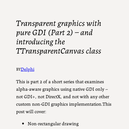
Transparent graphics with
pure GDI (Part 2) – and
introducing the
TTransparentCanvas class
Delphi
BY
This is part 2 of a short series that examines
alpha-aware graphics using native GDI only –
not GDI+, not DirectX, and not with any other
custom non-GDI graphics implementation.This
post will cover:
Non-rectangular drawing