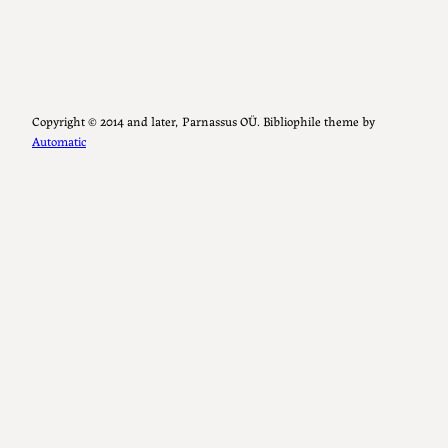
Copyright ©️ 2014 and later, Parnassus OÜ. Bibliophile theme by
Automatic