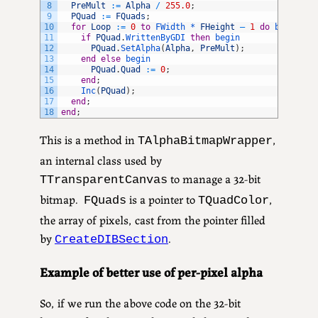
8
PreMult
:
=
Alpha
/
255.0
;
9
PQuad
:
=
FQuads
;
10
for
Loop
:
=
0
to
FWidth *
FHeight
–
1
do
begin
11
if
PQuad
.
WrittenByGDI 
then
begin
12
PQuad
.
SetAlpha
(
Alpha
,
PreMult
)
;
13
end
else
begin
14
PQuad
.
Quad
:
=
0
;
15
end
;
16
Inc
(
PQuad
)
;
17
end
;
18
end
;
This is a method in
,
TAlphaBitmapWrapper
an internal class used by
to manage a 32-bit
TTransparentCanvas
bitmap.
is a pointer to
,
FQuads
TQuadColor
the array of pixels, cast from the pointer filled
by
.
CreateDIBSection
Example of better use of per-pixel alpha
So, if we run the above code on the 32-bit