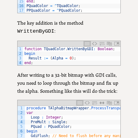
15
end
;
16
PQuadColor
=
^
TQuadColor
;
17
PPQuadColor
=
^
PQuadColor
;
The key addition is the method
:
WrittenByGDI
1
function
TQuadColor
.
WrittenByGDI
:
Boolean
;
2
begin
3
Result
:
=
(
Alpha
=
0
)
;
4
end
;
After writing to a 32-bit bitmap with GDI calls,
you need to loop through the bitmap and fix up
the alpha. Something like this will do the trick:
1
procedure 
TAlphaBitmapWrapper
.
ProcessTransparency
(
c
2
var
3
Loop
:
Integer
;
4
PreMult
:
Single
;
5
PQuad
:
PQuadColor
;
6
begin
7
GdiFlush
;
// Need to flush before any manipulatio