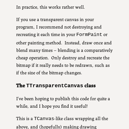
In practice, this works rather well.
If you use a transparent canvas in your
program, I recommend not destroying and
recreating it each time in your
or
FormPaint
other painting method. Instead, draw once and
blend many times – blending is a comparatively
cheap operation. Only destroy and recreate the
bitmap if it really needs to be redrawn, such as
if the size of the bitmap changes.
The
class
TTransparentCanvas
I’ve been hoping to publish this code for quite a
while, and I hope you find it useful!
This is a
-like class wrapping all the
TCanvas
above, and (hopefully) making drawing