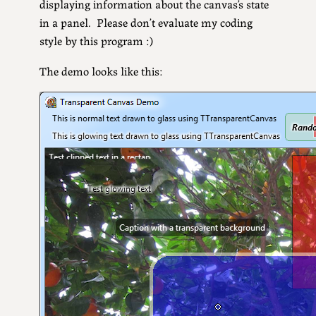
displaying information about the canvas’s state
in a panel. Please don’t evaluate my coding
style by this program :)
The demo looks like this: