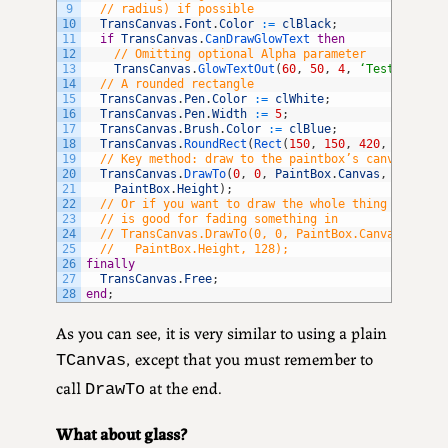
9
// radius) if possible
10
TransCanvas
.
Font
.
Color
:
=
clBlack
;
11
if
TransCanvas
.
CanDrawGlowText 
then
12
// Omitting optional Alpha parameter
13
TransCanvas
.
GlowTextOut
(
60
,
50
,
4
,
‘Test glowin
14
// A rounded rectangle
15
TransCanvas
.
Pen
.
Color
:
=
clWhite
;
16
TransCanvas
.
Pen
.
Width
:
=
5
;
17
TransCanvas
.
Brush
.
Color
:
=
clBlue
;
18
TransCanvas
.
RoundRect
(
Rect
(
150
,
150
,
420
,
300
)
,
5
19
// Key method: draw to the paintbox’s canvas
20
TransCanvas
.
DrawTo
(
0
,
0
,
PaintBox
.
Canvas
,
PaintBo
21
PaintBox
.
Height
)
;
22
// Or if you want to draw the whole thing partial
23
// is good for fading something in
24
// TransCanvas.DrawTo(0, 0, PaintBox.Canvas, Pain
25
//   PaintBox.Height, 128);
26
finally
27
TransCanvas
.
Free
;
28
end
;
As you can see, it is very similar to using a plain
, except that you must remember to
TCanvas
call
at the end.
DrawTo
What about glass?