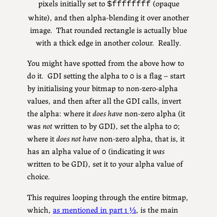
pixels initially set to
(opaque
$ffffffff
white), and then alpha-blending it over another
image. That rounded rectangle is actually blue
with a thick edge in another colour. Really.
You might have spotted from the above how to
do it. GDI setting the alpha to 0 is a flag – start
by initialising your bitmap to non-zero-alpha
values, and then after all the GDI calls, invert
the alpha: where it
does have
non-zero alpha (it
was
not
written to by GDI), set the alpha to 0;
where it
does not have
non-zero alpha, that is, it
has an alpha value of 0 (indicating it
was
written to be GDI), set it to your alpha value of
choice.
This requires looping through the entire bitmap,
which,
as mentioned in part 1 ½
, is the main