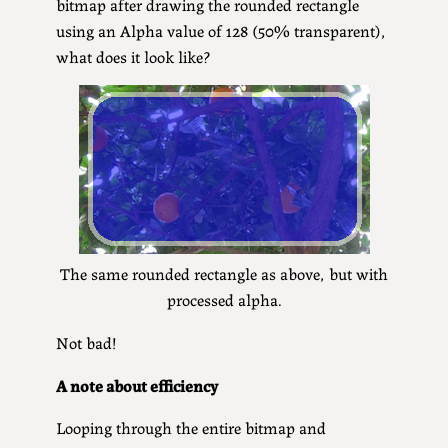
bitmap after drawing the rounded rectangle
using an Alpha value of 128 (50% transparent),
what does it look like?
The same rounded rectangle as above, but with
processed alpha.
Not bad!
A note about efficiency
Looping through the entire bitmap and