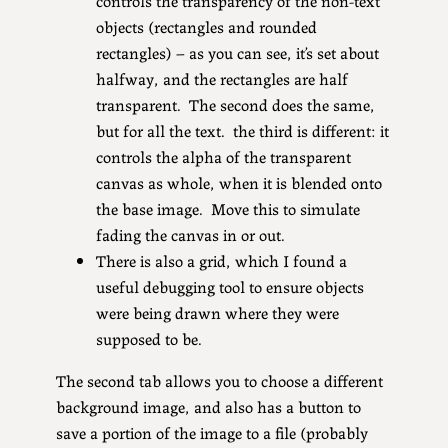
objects (rectangles and rounded
rectangles) – as you can see, it’s set about
halfway, and the rectangles are half
transparent. The second does the same,
but for all the text. the third is different: it
controls the alpha of the transparent
canvas as whole, when it is blended onto
the base image. Move this to simulate
fading the canvas in or out.
There is also a grid, which I found a
useful debugging tool to ensure objects
were being drawn where they were
supposed to be.
The second tab allows you to choose a different
background image, and also has a button to
save a portion of the image to a file (probably