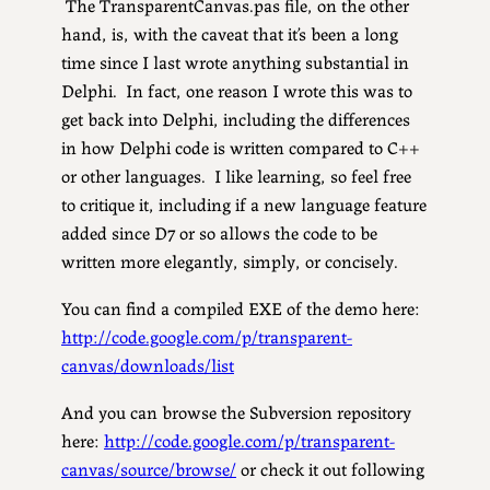
The TransparentCanvas.pas file, on the other
hand, is, with the caveat that it’s been a long
time since I last wrote anything substantial in
Delphi. In fact, one reason I wrote this was to
get back into Delphi, including the differences
in how Delphi code is written compared to C++
or other languages. I like learning, so feel free
to critique it, including if a new language feature
added since D7 or so allows the code to be
written more elegantly, simply, or concisely.
You can find a compiled EXE of the demo here:
http://code.google.com/p/transparent-
canvas/downloads/list
And you can browse the Subversion repository
here:
http://code.google.com/p/transparent-
canvas/source/browse/
or check it out following