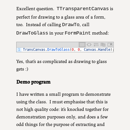
Excellent question.
is
TTransparentCanvas
perfect for drawing to a glass area of a form,
too. Instead of calling
, call
DrawTo
in your
method:
DrawToGlass
FormPaint
1
TransCanvas
.
DrawToGlass
(
0
,
0
,
Canvas
.
Handle
)
;
Yes, that’s as complicated as drawing to glass
gets :)
Demo program
I have written a small program to demonstrate
using the class. I must emphasise that this is
not high quality code: it’s knocked together for
demonstration purposes only, and does a few
odd things for the purpose of extracting and