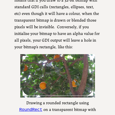
standard GDI calls (rectangles, ellipses, text,
etc) even though it will have a colour, when the
transparent bitmap is drawn or blended those
pixels will be invisible. Conversely, if you
initialise your bitmap to have an alpha value for
all pixels, your GDI output will leave a hole in
your bitmap’s rectangle, like this:
Drawing a rounded rectangle using
on a transparent bitmap with
RoundRect