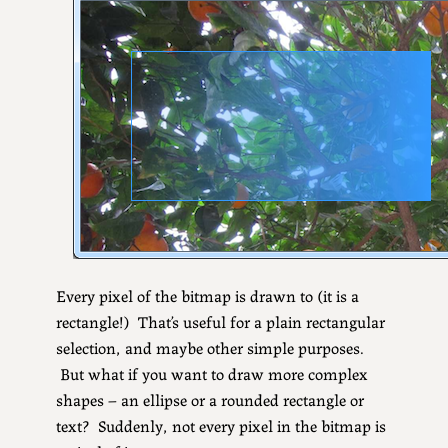
Every pixel of the bitmap is drawn to (it is a
rectangle!) That’s useful for a plain rectangular
selection, and maybe other simple purposes.
But what if you want to draw more complex
shapes – an ellipse or a rounded rectangle or
text? Suddenly, not every pixel in the bitmap is