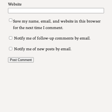
Website
Save my name, email, and website in this browser
for the next time I comment.
Notify me of follow-up comments by email.
Notify me of new posts by email.