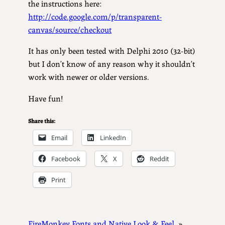
the instructions here:
http://code.google.com/p/transparent-
canvas/source/checkout
It has only been tested with Delphi 2010 (32-bit)
but I don’t know of any reason why it shouldn’t
work with newer or older versions.
Have fun!
Share this:
Email
LinkedIn
Facebook
X
Reddit
Print
FireMonkey Fonts and Native Look & Feel
»