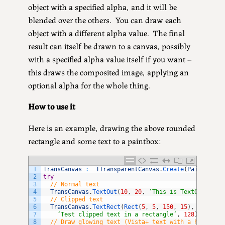
object with a specified alpha, and it will be
blended over the others. You can draw each
object with a different alpha value. The final
result can itself be drawn to a canvas, possibly
with a specified alpha value itself if you want –
this draws the composited image, applying an
optional alpha for the whole thing.
How to use it
Here is an example, drawing the above rounded
rectangle and some text to a paintbox:
1
TransCanvas
:
=
TTransparentCanvas
.
Create
(
PaintBox
.
C
2
try
3
// Normal text
4
TransCanvas
.
TextOut
(
10
,
20
,
‘This is TextOut’
,
96
5
// Clipped text
6
TransCanvas
.
TextRect
(
Rect
(
5
,
5
,
150
,
15
)
,
7
‘Test clipped text in a rectangle’
,
128
)
;
8
// Draw glowing text (Vista+ text with a hazy bac