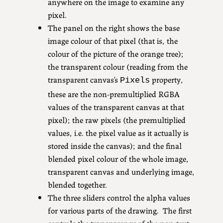
anywhere on the image to examine any
pixel.
The panel on the right shows the base
image colour of that pixel (that is, the
colour of the picture of the orange tree);
the transparent colour (reading from the
transparent canvas’s
property,
Pixels
these are the non-premultiplied RGBA
values of the transparent canvas at that
pixel); the raw pixels (the premultiplied
values, i.e. the pixel value as it actually is
stored inside the canvas); and the final
blended pixel colour of the whole image,
transparent canvas and underlying image,
blended together.
The three sliders control the alpha values
for various parts of the drawing. The first
controls the transparency of the non-text