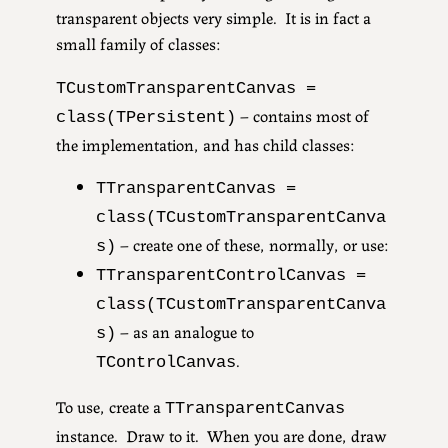
transparent objects very simple. It is in fact a
small family of classes:
TCustomTransparentCanvas =
– contains most of
class(TPersistent)
the implementation, and has child classes:
TTransparentCanvas =
class(TCustomTransparentCanva
– create one of these, normally, or use:
s)
TTransparentControlCanvas =
class(TCustomTransparentCanva
– as an analogue to
s)
.
TControlCanvas
To use, create a
TTransparentCanvas
instance. Draw to it. When you are done, draw