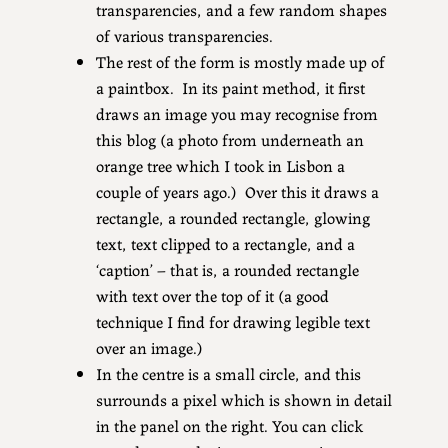
transparencies, and a few random shapes
of various transparencies.
The rest of the form is mostly made up of
a paintbox. In its paint method, it first
draws an image you may recognise from
this blog (a photo from underneath an
orange tree which I took in Lisbon a
couple of years ago.) Over this it draws a
rectangle, a rounded rectangle, glowing
text, text clipped to a rectangle, and a
‘caption’ – that is, a rounded rectangle
with text over the top of it (a good
technique I find for drawing legible text
over an image.)
In the centre is a small circle, and this
surrounds a pixel which is shown in detail
in the panel on the right. You can click