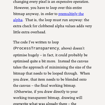
changing every pixel is an expensive operation.
However, you have to loop over this entire
bitmap anyway, in order to
premultiply the
alpha
. That is, the loop must run anyway: the
extra check for clobbered alpha values adds very
little extra overhead.
The code I’ve written to loop
(
, above) doesn’t
ProcessTransparency
optimise hugely – in fact, it could probably be
optimised quite a bit more. Instead the canvas
takes the approach of minimising the size of the
bitmap that needs to be looped through. When
you draw, that item needs to be blended onto
the canvas – the final working bitmap.
(Otherwise, if you draw directly to your
working transparent bitmap, drawing will
overwrite what was already there – the