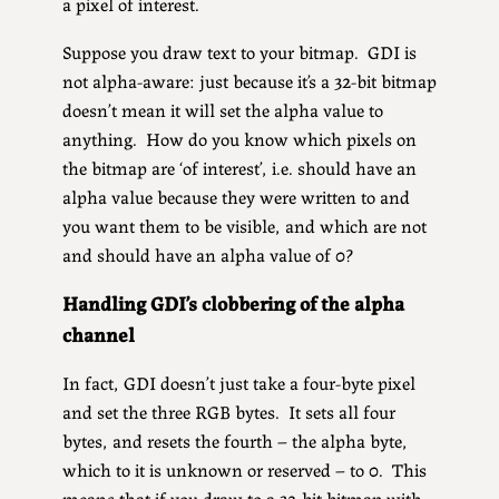
a pixel of interest.
Suppose you draw text to your bitmap. GDI is
not alpha-aware: just because it’s a 32-bit bitmap
doesn’t mean it will set the alpha value to
anything. How do you know which pixels on
the bitmap are ‘of interest’, i.e. should have an
alpha value because they were written to and
you want them to be visible, and which are not
and should have an alpha value of 0?
Handling GDI’s clobbering of the alpha
channel
In fact, GDI doesn’t just take a four-byte pixel
and set the three RGB bytes. It sets all four
bytes, and resets the fourth – the alpha byte,
which to it is unknown or reserved – to 0. This
means that if you draw to a 32-bit bitmap with