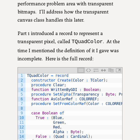
performance problem area with transparent
bitmaps. I’ll address how the transparent
canvas class handles this later.
Part 1 introduced a record to represent a
transparent pixel, called
. At the
TQuadColor
time I mentioned the definition of it I gave was
incomplete. Here is the full record:
1
TQuadColor
=
record
2
constructor 
Create
(
Color
:
TColor
)
;
3
procedure 
Clear
;
4
function
WrittenByGDI
:
Boolean
;
5
procedure 
SetAlpha
(
Transparency
:
Byte
;
PreMult
:
6
function
AsColorRef
:
COLORREF
;
7
procedure 
SetFromColorRef
(
Color
:
COLORREF
)
;
8
9
case
Boolean
of
10
True
:
(
Blue
,
11
Green
,
12
Red
,
13
Alpha
:
Byte
)
;
14
False
:
(
Quad
:
Cardinal
)
;