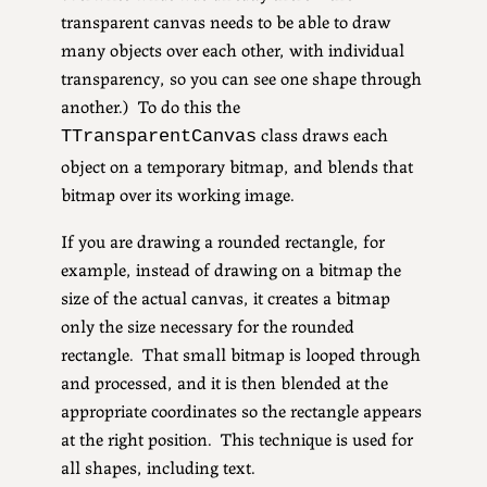
transparent canvas needs to be able to draw
many objects over each other, with individual
transparency, so you can see one shape through
another.) To do this the
class draws each
TTransparentCanvas
object on a temporary bitmap, and blends that
bitmap over its working image.
If you are drawing a rounded rectangle, for
example, instead of drawing on a bitmap the
size of the actual canvas, it creates a bitmap
only the size necessary for the rounded
rectangle. That small bitmap is looped through
and processed, and it is then blended at the
appropriate coordinates so the rectangle appears
at the right position. This technique is used for
all shapes, including text.