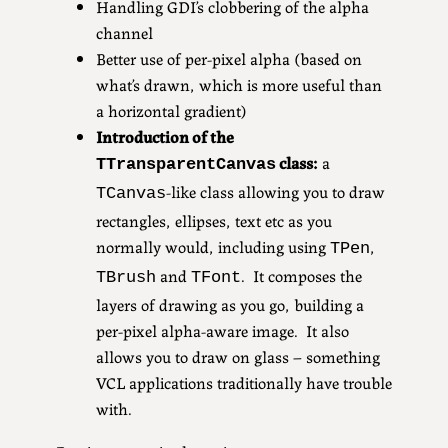
Handling GDI’s clobbering of the alpha
channel
Better use of per-pixel alpha (based on
what’s drawn, which is more useful than
a horizontal gradient)
Introduction of the
class:
a
TTransparentCanvas
-like class allowing you to draw
TCanvas
rectangles, ellipses, text etc as you
normally would, including using
,
TPen
and
. It composes the
TBrush
TFont
layers of drawing as you go, building a
per-pixel alpha-aware image. It also
allows you to draw on glass – something
VCL applications traditionally have trouble
with.