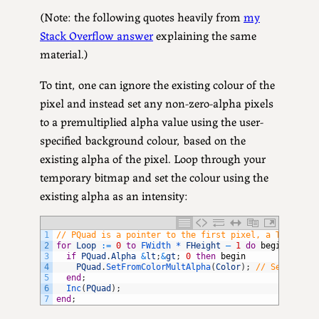
(Note: the following quotes heavily from
my
Stack Overflow answer
explaining the same
material.)
To tint, one can ignore the existing colour of the
pixel and instead set any non-zero-alpha pixels
to a premultiplied alpha value using the user-
specified background colour, based on the
existing alpha of the pixel. Loop through your
temporary bitmap and set the colour using the
existing alpha as an intensity:
1
// PQuad is a pointer to the first pixel, a TQuadCol
2
for
Loop
:
=
0
to
FWidth *
FHeight
–
1
do
begin
3
if
PQuad
.
Alpha
&
lt
;
&
gt
;
0
then
begin
4
PQuad
.
SetFromColorMultAlpha
(
Color
)
;
// Sets the 
5
end
;
6
Inc
(
PQuad
)
;
7
end
;