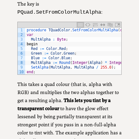
The key is
:
PQuad.SetFromColorMultAlpha
1
procedure 
TQuadColor
.
SetFromColorMultAlpha
(
const
Co
2
var
3
MultAlpha
:
Byte
;
4
begin
5
Red
:
=
Color
.
Red
;
6
Green
:
=
Color
.
Green
;
7
Blue
:
=
Color
.
Blue
;
8
MultAlpha
:
=
Round
(
Integer
(
Alpha
)
*
Integer
(
Color
9
SetAlpha
(
MultAlpha
,
MultAlpha
/
255.0
)
;
10
end
;
This takes a quad colour (that is, alpha with
RGB) and multiplies the two alphas together to
get a resulting alpha.
This lets you tint by a
transparent colour
to have the glow effect
lessened by being partially transparent at its
strongest point if you pass in a non-full-alpha
color to tint with. The example application has a