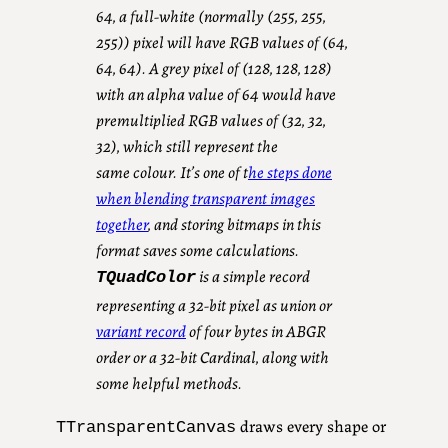
64, a full-white (normally (255, 255,
255)) pixel will have RGB values of (64,
64, 64). A grey pixel of (128, 128, 128)
with an alpha value of 64 would have
premultiplied RGB values of (32, 32,
32), which still represent the
same
colour
.
It’s one of t
he steps done
when blending transparent images
together
, and storing bitmaps in this
format saves some calculations.
is a simple record
TQuadColor
representing a 32-bit pixel as union or
variant record
of four bytes in ABGR
order or a 32-bit Cardinal, along with
some helpful methods.
draws every shape or
TTransparentCanvas