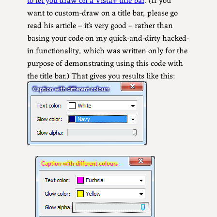
want to custom-draw on a title bar, please go
read his article – it’s very good – rather than
basing your code on my quick-and-dirty hacked-
in functionality, which was written only for the
purpose of demonstrating using this code with
the title bar.) That gives you results like this: