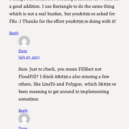
a good addition. I use Rectangle to do the same thing
which is not a real burden, but you&#39;ve asked for
FRs :) Thanks for the effort you&#39;re doing with it!
Reply
Dave
July 25, 2013
Sure. Just to check, you mean FillRect not
FloodFill? I think it&#39;s also missing a few
others, like LineTo and Polygon, which I&#39;ve
been meaning to get around to implementing
sometime.
Reply
Dave