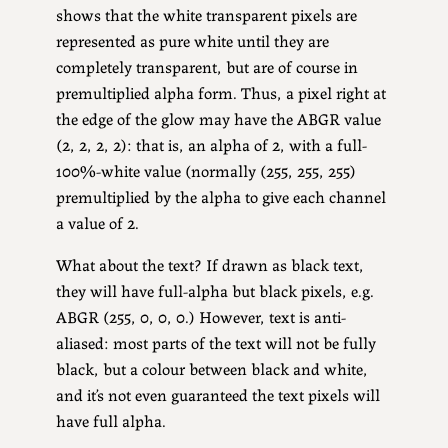
shows that the white transparent pixels are
represented as pure white until they are
completely transparent, but are of course in
premultiplied alpha form. Thus, a pixel right at
the edge of the glow may have the ABGR value
(2, 2, 2, 2): that is, an alpha of 2, with a full-
100%-white value (normally (255, 255, 255)
premultiplied by the alpha to give each channel
a value of 2.
What about the text? If drawn as black text,
they will have full-alpha but black pixels, e.g.
ABGR (255, 0, 0, 0.) However, text is anti-
aliased: most parts of the text will not be fully
black, but a colour between black and white,
and it’s not even guaranteed the text pixels will
have full alpha.