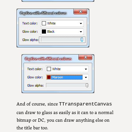
And of course, since
TTransparentCanvas
can draw to glass as easily as it can to a normal
bitmap or DC, you can draw anything else on
the title bar too.