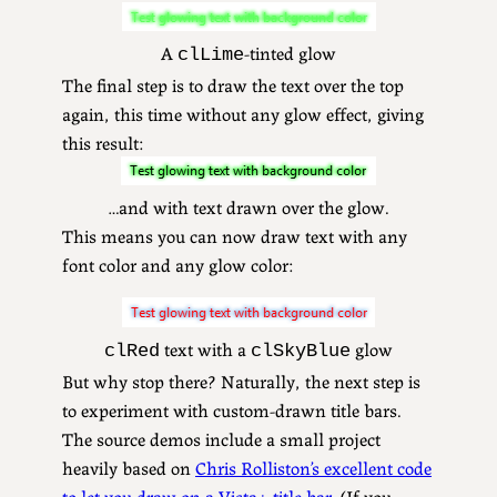
A
-tinted glow
clLime
The final step is to draw the text over the top
again, this time without any glow effect, giving
this result:
…and with text drawn over the glow.
This means you can now draw text with any
font color and any glow color:
text with a
glow
clRed
clSkyBlue
But why stop there? Naturally, the next step is
to experiment with custom-drawn title bars.
The source demos include a small project
heavily based on
Chris Rolliston’s excellent code
to let you draw on a Vista+ title bar
. (If you