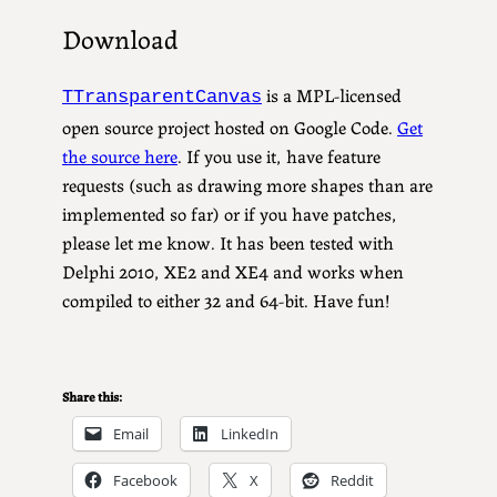
Download
is a MPL-licensed
TTransparentCanvas
open source project hosted on Google Code.
Get
the source here
. If you use it, have feature
requests (such as drawing more shapes than are
implemented so far) or if you have patches,
please let me know. It has been tested with
Delphi 2010, XE2 and XE4 and works when
compiled to either 32 and 64-bit. Have fun!
Share this:
Email
LinkedIn
Facebook
X
Reddit