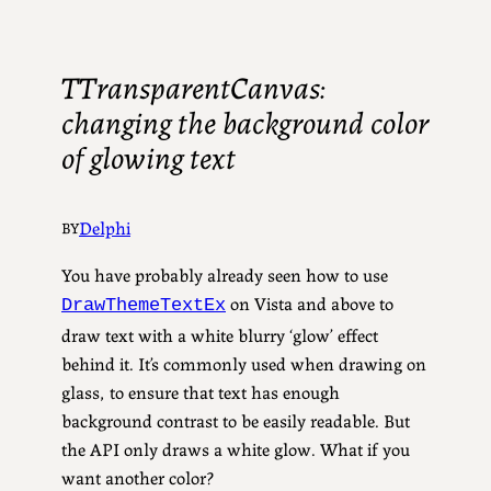
TTransparentCanvas:
changing the background color
of glowing text
Delphi
BY
You have probably already seen how to use
on Vista and above to
DrawThemeTextEx
draw text with a white blurry ‘glow’ effect
behind it. It’s commonly used when drawing on
glass, to ensure that text has enough
background contrast to be easily readable. But
the API only draws a white glow. What if you
want another color?