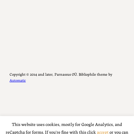
Copyright ©️ 2014 and later, Parnassus OÜ. Bibliophile theme by
Automatic
This website uses cookies, mostly for Google Analytics, and
reCaptcha for forms. If you're fine with this click
accept
or you can