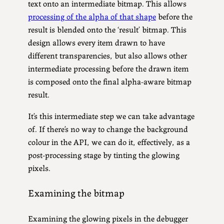
text onto an intermediate bitmap. This allows
processing of the alpha of that shape
before the
result is blended onto the ‘result’ bitmap. This
design allows every item drawn to have
different transparencies, but also allows other
intermediate processing before the drawn item
is composed onto the final alpha-aware bitmap
result.
It’s this intermediate step we can take advantage
of. If there’s no way to change the background
colour in the API, we can do it, effectively, as a
post-processing stage by tinting the glowing
pixels.
Examining the bitmap
Examining the glowing pixels in the debugger