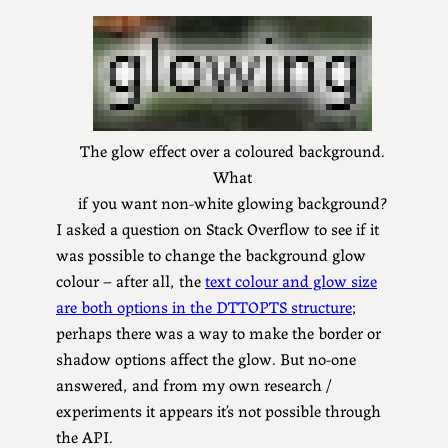
The glow effect over a coloured background.
What
if you want non-white glowing background?
I asked a question on Stack Overflow to see if it
was possible to change the background glow
colour – after all, the
text colour and glow size
are both options in the DTTOPTS structure
;
perhaps there was a way to make the border or
shadow options affect the glow. But no-one
answered, and from my own research /
experiments it appears it’s not possible through
the API.