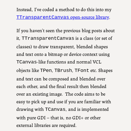
Instead, I’ve coded a method to do this into my
open-source library
.
TTransparentCanvas
If you haven’t seen the previous blog posts about
it,
is a class (or set of
TTransparentCanvas
classes) to draw transparent, blended shapes
and text onto a bitmap or device context using
-like functions and normal VCL
TCanvas
objects like
,
,
etc. Shapes
TPen
TBrush
TFont
and text can be composed and blended over
each other, and the final result then blended
over an existing image. The code aims to be
easy to pick up and use if you are familiar with
drawing with
, and is implemented
TCanvas
with pure GDI – that is, no GDI+ or other
external libraries are required.