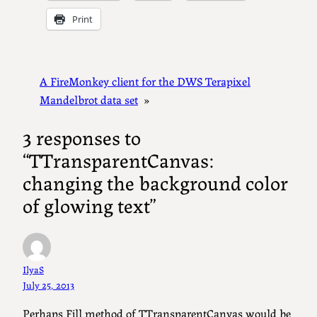
Print
A FireMonkey client for the DWS Terapixel
Mandelbrot data set
»
3 responses to
“TTransparentCanvas:
changing the background color
of glowing text”
IlyaS
July 25, 2013
Perhaps Fill method of TTransparentCanvas would be