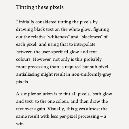
Tinting these pixels
I initially considered tinting the pixels by
drawing black text on the white glow, figuring
out the relative “whiteness” and “blackness” of
each pixel, and using that to interpolate
between the user-specified glow and text
colours. However, not only is this probably
more processing than is required but sub-pixel
antialiasing might result in non-uniformly-grey
pixels.
A simpler solution is to tint all pixels, both glow
and text, to the one colour, and then draw the
text over again. Visually, this gives almost the
same result with less per-pixel processing – a
win.