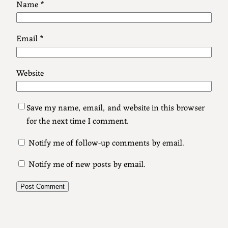
Name
*
Email
*
Website
Save my name, email, and website in this browser
for the next time I comment.
Notify me of follow-up comments by email.
Notify me of new posts by email.