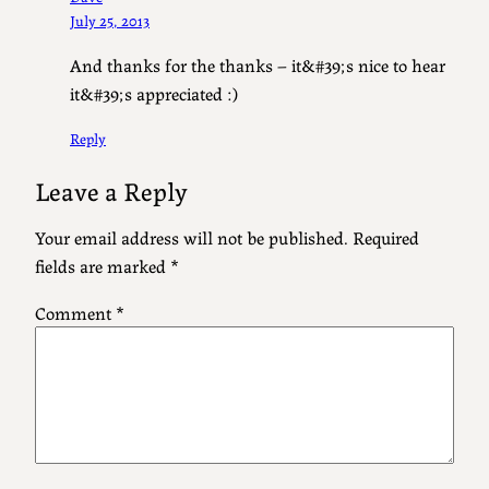
July 25, 2013
And thanks for the thanks – it&#39;s nice to hear
it&#39;s appreciated :)
Reply
Leave a Reply
Your email address will not be published.
Required
fields are marked
*
Comment
*