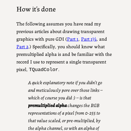
How it’s done
The following assumes you have read my
previous articles about drawing transparent
graphics with pure GDI (
Part 1
,
Part 1½
, and
Part 2
.) Specifically, you should know what
premultiplied alpha is and be familiar with the
record I use to represent a single transparent
pixel,
.
TQuadColor
A quick explanatory note if you didn’t go
and meticulously pore over those links –
which of course you did :) – is that
premultiplied alpha
changes the RGB
representations of a pixel from 0-255 to
that value scaled, or pre-multiplied, by
the alpha channel, so with an alpha of