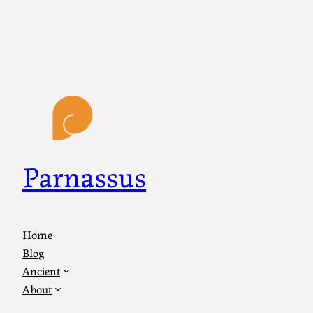
Parnassus
Home
Blog
Ancient
About