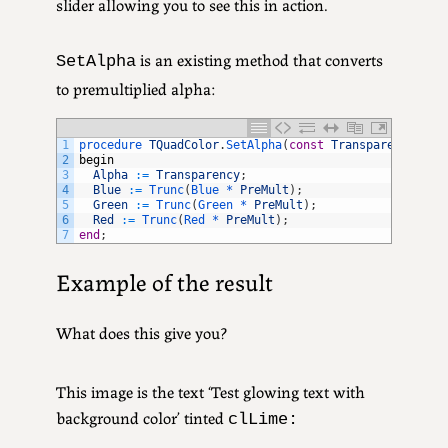
slider allowing you to see this in action.
is an existing method that converts
SetAlpha
to premultiplied alpha:
1
procedure 
TQuadColor
.
SetAlpha
(
const
Transparency
:
By
2
begin
3
Alpha
:
=
Transparency
;
4
Blue
:
=
Trunc
(
Blue *
PreMult
)
;
5
Green
:
=
Trunc
(
Green *
PreMult
)
;
6
Red
:
=
Trunc
(
Red *
PreMult
)
;
7
end
;
Example of the result
What does this give you?
This image is the text ‘Test glowing text with
background color’ tinted
clLime: