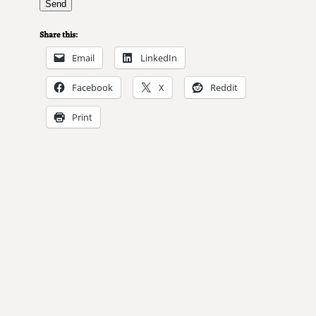
Share this:
Email
LinkedIn
Facebook
X
Reddit
Print