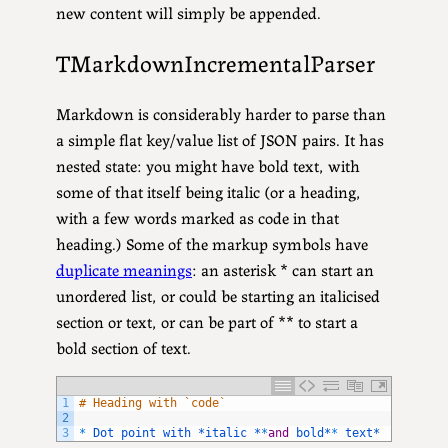
new content will simply be appended.
TMarkdownIncrementalParser
Markdown is considerably harder to parse than
a simple flat key/value list of JSON pairs. It has
nested state: you might have bold text, with
some of that itself being italic (or a heading,
with a few words marked as code in that
heading.) Some of the markup symbols have
duplicate meanings
: an asterisk * can start an
unordered list, or could be starting an italicised
section or text, or can be part of ** to start a
bold section of text.
1
# Heading with `code`
2
3
*
Dot 
point 
with *
italic *
*
and
bold*
*
text*