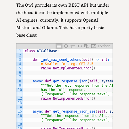
The Owl provides its own REST API but under
the hood it can be implemented with multiple
AI engines: currently, it supports OpenAI,
Mistral, and Ollama. This has a pretty basic
base class:
Python
1
class
AICallBase
:
2
3
def
_get_max_send_tokens
(
self
)
->
int
:
4
# Smaller for, eg, GPT-3.5
5
raise
NotImplementedError
(
)
6
7
8
async 
def
get_response_json
(
self
,
system_prompt
9
“””Get the full response from the AI, inclu
10
        has the full response.
11
        { “response”: “The response text”, “success
12
raise
NotImplementedError
(
)
13
14
15
async 
def
get_response_json_sse
(
self
,
system_pr
16
“””Get the response from the AI as a series
17
        { “response”: “The response text”, “success
18
19
raise
NotImplementedError
(
)