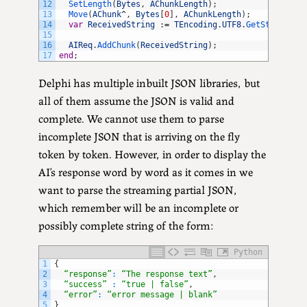
12
SetLength
(
Bytes
,
AChunkLength
)
;
13
Move
(
AChunk
^
,
Bytes
[
0
]
,
AChunkLength
)
;
14
var
ReceivedString
:
=
TEncoding
.
UTF8
.
GetString
(
By
15
16
AIReq
.
AddChunk
(
ReceivedString
)
;
17
end
;
Delphi has multiple inbuilt JSON libraries, but
all of them assume the JSON is valid and
complete. We cannot use them to parse
incomplete JSON that is arriving on the fly
token by token. However, in order to display the
AI’s response word by word as it comes in we
want to parse the streaming partial JSON,
which remember will be an incomplete or
possibly complete string of the form:
Python
1
{
2
“response”
:
“The response text”
,
3
“success”
:
“true | false”
,
4
“error”
:
“error message | blank”
5
}