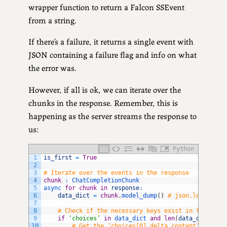
wrapper function to return a Falcon SSEvent
from a string.
If there’s a failure, it returns a single event with
JSON containing a failure flag and info on what
the error was.
However, if all is ok, we can iterate over the
chunks in the response. Remember, this is
happening as the server streams the response to
us:
Python
1
is_first
=
True
2
3
# Iterate over the events in the response
4
chunk
:
ChatCompletionChunk
5
async 
for
chunk
in
response
:
6
data_dict
=
chunk
.
model_dump
(
)
# json.loads(tex
7
8
# Check if the necessary keys exist in the dict
9
if
‘choices’
in
data_dict 
and
len
(
data_dict
[
‘ch
10
# Get the ‘choices[0].delta.content’ value