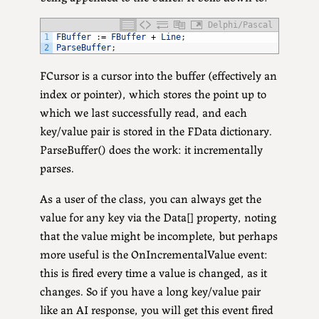
Delphi/Pascal
1
FBuffer
:
=
FBuffer
+
Line
;
2
ParseBuffer
;
FCursor is a cursor into the buffer (effectively an
index or pointer), which stores the point up to
which we last successfully read, and each
key/value pair is stored in the FData dictionary.
ParseBuffer() does the work: it incrementally
parses.
As a user of the class, you can always get the
value for any key via the Data[] property, noting
that the value might be incomplete, but perhaps
more useful is the OnIncrementalValue event:
this is fired every time a value is changed, as it
changes. So if you have a long key/value pair
like an AI response, you will get this event fired