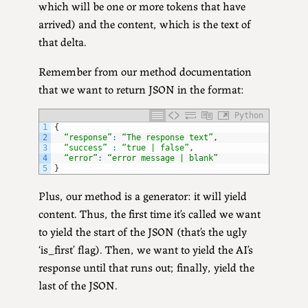
which will be one or more tokens that have
arrived) and the content, which is the text of
that delta.
Remember from our method documentation
that we want to return JSON in the format:
Python
1
{
2
“response”
:
“The response text”
,
3
“success”
:
“true | false”
,
4
“error”
:
“error message | blank”
5
}
Plus, our method is a generator: it will yield
content. Thus, the first time it’s called we want
to yield the start of the JSON (that’s the ugly
‘is_first’ flag). Then, we want to yield the AI’s
response until that runs out; finally, yield the
last of the JSON.