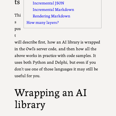
ts
Incremental JSON
Incremental Markdown
Thi
Rendering Markdown
s
How many layers?
pos
t
will describe first, how an AI library is wrapped
in the Owl’s server code, and then how all the
above works in practice with code samples. It
uses both Python and Delphi, but even if you
don’t use one of those languages it may still be
useful for you.
Wrapping an AI
library