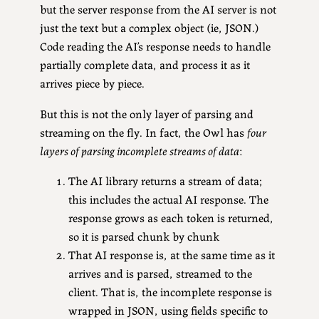
but the server response from the AI server is not
just the text but a complex object (ie, JSON.)
Code reading the AI’s response needs to handle
partially complete data, and process it as it
arrives piece by piece.
But this is not the only layer of parsing and
streaming on the fly. In fact, the Owl has
four
layers of parsing incomplete streams of data
:
The AI library returns a stream of data;
this includes the actual AI response. The
response grows as each token is returned,
so it is parsed chunk by chunk
That AI response is, at the same time as it
arrives and is parsed, streamed to the
client. That is, the incomplete response is
wrapped in JSON, using fields specific to