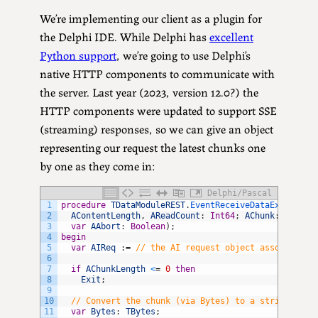
We’re implementing our client as a plugin for
the Delphi IDE. While Delphi has
excellent
Python support
, we’re going to use Delphi’s
native HTTP components to communicate with
the server. Last year (2023, version 12.0?) the
HTTP components were updated to support SSE
(streaming) responses, so we can give an object
representing our request the latest chunks one
by one as they come in:
Delphi/Pascal
1
procedure
TDataModuleREST
.
EventReceiveDataEx
(
const
2
AContentLength
,
AReadCount
:
Int64
;
AChunk
:
Pointe
3
var
AAbort
:
Boolean
)
;
4
begin
5
var
AIReq
:
=
// the AI request object associated 
6
7
if
AChunkLength
<
=
0
then
8
Exit
;
9
10
// Convert the chunk (via Bytes) to a string assu
11
var
Bytes
:
TBytes
;