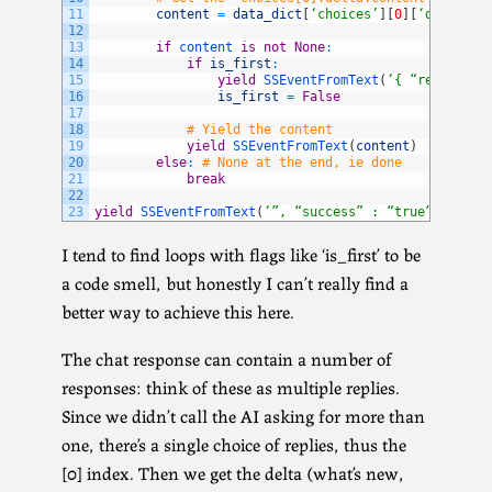
11
content
=
data_dict
[
‘choices’
]
[
0
]
[
‘delta’
]
[
12
13
if
content 
is
not
None
:
14
if
is_first
:
15
yield
SSEventFromText
(
‘{ “response”
16
is_first
=
False
17
18
# Yield the content
19
yield
SSEventFromText
(
content
)
20
else
:
# None at the end, ie done
21
break
22
23
yield
SSEventFromText
(
‘”, “success” : “true”, “erro
I tend to find loops with flags like ‘is_first’ to be
a code smell, but honestly I can’t really find a
better way to achieve this here.
The chat response can contain a number of
responses: think of these as multiple replies.
Since we didn’t call the AI asking for more than
one, there’s a single choice of replies, thus the
[0] index. Then we get the delta (what’s new,