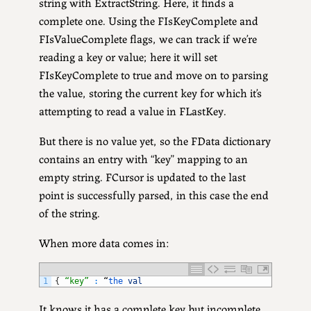
string with ExtractString. Here, it finds a
complete one. Using the FIsKeyComplete and
FIsValueComplete flags, we can track if we’re
reading a key or value; here it will set
FIsKeyComplete to true and move on to parsing
the value, storing the current key for which it’s
attempting to read a value in FLastKey.
But there is no value yet, so the FData dictionary
contains an entry with “key” mapping to an
empty string. FCursor is updated to the last
point is successfully parsed, in this case the end
of the string.
When more data comes in:
1
{
“key”
:
“
the 
val
It knows it has a complete key but incomplete