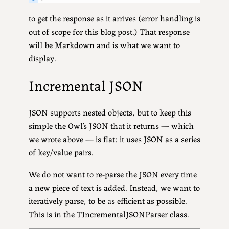
to get the response as it arrives (error handling is
out of scope for this blog post.) That response
will be Markdown and is what we want to
display.
Incremental JSON
JSON supports nested objects, but to keep this
simple the Owl’s JSON that it returns — which
we wrote above — is flat: it uses JSON as a series
of key/value pairs.
We do not want to re-parse the JSON every time
a new piece of text is added. Instead, we want to
iteratively parse, to be as efficient as possible.
This is in the TIncrementalJSONParser class.