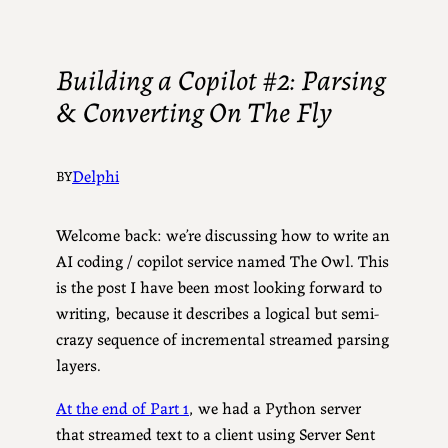
Building a Copilot #2: Parsing
& Converting On The Fly
Delphi
BY
Welcome back: we’re discussing how to write an
AI coding / copilot service named The Owl. This
is the post I have been most looking forward to
writing, because it describes a logical but semi-
crazy sequence of incremental streamed parsing
layers.
At the end of Part 1
, we had a Python server
that streamed text to a client using Server Sent