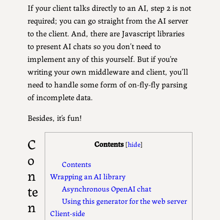
If your client talks directly to an AI, step 2 is not
required; you can go straight from the AI server
to the client. And, there are Javascript libraries
to present AI chats so you don’t need to
implement any of this yourself. But if you’re
writing your own middleware and client, you’ll
need to handle some form of on-fly-fly parsing
of incomplete data.
Besides, it’s fun!
C
Contents
[
hide
]
o
Contents
n
Wrapping an AI library
te
Asynchronous OpenAI chat
Using this generator for the web server
n
Client-side