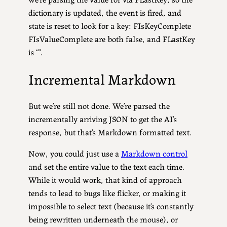
dictionary is updated, the event is fired, and
state is reset to look for a key: FIsKeyComplete
FIsValueComplete are both false, and FLastKey
is “”.
Incremental Markdown
But we’re still not done. We’re parsed the
incrementally arriving JSON to get the AI’s
response, but that’s Markdown formatted text.
Now, you could just use a
Markdown control
and set the entire value to the text each time.
While it would work, that kind of approach
tends to lead to bugs like flicker, or making it
impossible to select text (because it’s constantly
being rewritten underneath the mouse), or