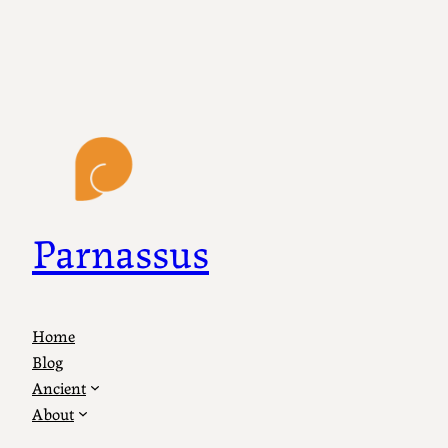
Parnassus
Home
Blog
Ancient
About