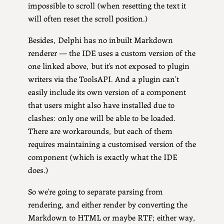
impossible to scroll (when resetting the text it
will often reset the scroll position.)
Besides, Delphi has no inbuilt Markdown
renderer — the IDE uses a custom version of the
one linked above, but it’s not exposed to plugin
writers via the ToolsAPI. And a plugin can’t
easily include its own version of a component
that users might also have installed due to
clashes: only one will be able to be loaded.
There are workarounds, but each of them
requires maintaining a customised version of the
component (which is exactly what the IDE
does.)
So we’re going to separate parsing from
rendering, and either render by converting the
Markdown to HTML or maybe RTF; either way,