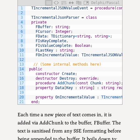
Delphi/Pascal
1
TIncrementalJSONValueEvent
=
procedure
(
const
AKey
2
3
TIncrementalJsonParser
=
class
4
private
5
FBuffer
:
string
;
6
FCursor
:
Integer
;
7
FData
:
TDictionary
<
string
,
string
>
;
8
FIsKeyComplete
,
9
FIsValueComplete
:
Boolean
;
10
FLastKey
:
string
;
11
FOnIncrementalValue
:
TIncrementalJSONValueEvent
12
13
// (Some internal methods here)
14
public
15
constructor
Create
;
16
destructor
Destroy
;
override
;
17
procedure
AddChunk
(
const
Chunk
:
string
)
;
18
property
Data
[
Key
:
string
]
:
string
read
GetDa
19
20
property
OnIncrementalValue
:
TIncrementalJSONV
21
end
;
Each time a new piece of text comes in, it is
added via AddChunk to the buffer, FBuffer. The
text is sanitised from any SSE formatting before
being appended to the buffer. It boils down to: