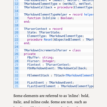
11
TMarkdownEvent
=
(
meNull
,
meStart
,
meContent
,
meE
12
TMarkdownElementType
=
(
metNull
,
metText
,
metHead
13
TMarkdownCallback
=
procedure
(
ElementType
:
TMarkd
14
15
TMarkdownElementTypeHelper
=
record
helper 
for
TM
16
function
IsInline
:
Boolean
;
17
end
;
18
19
TParserContext
=
record
20
State
:
TParserState
;
21
ElementType
:
TMarkdownElementType
;
22
procedure
Reset
(
AExpectedElement
:
TMarkdownEle
23
end
;
24
25
TMarkdownIncrementalParser
=
class
26
private
27
FBuffer
:
string
;
28
FCursor
:
Integer
;
29
FContext
:
TParserContext
;
30
FOnMarkdownEvent
:
TMarkdownCallback
;
31
32
FElementStack
:
TStack
<TMarkdownElementType>
;
33
34
FLastEvent
:
TMarkdownEvent
;
35
FLastEventElement
:
TMarkdownElementType
;
Some elements are referred to as ‘inline’: bold,
italic, and inline code. Some are not, such as