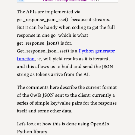
The APIs are implemented via
get_response_json_sse(), because it streams.
But it can be handy when coding to get the full
response in one go, which is what
get_response_json() is for.
Get_response_json_sse() is a
Python generator
function
, ie, will yield results as it is iterated,
and this allows us to build and send the JSON
string as tokens arrive from the AI.
The comments here describe the current format
of the Owl’s JSON sent to the client: currently a
series of simple key/value pairs for the response
itself and some other data.
Let’s look at how this is done using OpenAI’s
Python library.