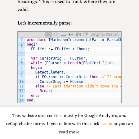
headings. This is used to track where they are
valid.
Let’s incrementally parse:
Delphi/Pascal
1
procedure
TMarkdownIncrementalParser
.
ParseChunk
(
con
2
begin
3
FBuffer
:
=
FBuffer
+
Chunk
;
4
5
var
CursorOrig
:
=
FCursor
;
6
while
(
FCursor
<
Length
(
FBuffer
)
–
1
)
do
7
begin
8
DetectElement
;
9
if
FCursor
<
>
CursorOrig 
then
// If progressing
10
CursorOrig
:
=
FCursor
11
else
// Last iteration didn’t move the cursor, 
12
Break
;
13
end
;
14
end
;
In short: append to the buffer. DetectElement()
This website uses cookies, mostly for Google Analytics, and
does the main work. If the cursor is moving,
reCaptcha for forms. If you're fine with this click
accept
or you can
keep going and try to parse even more; if it
read more
.
didn’t move (ie DetectElement() or the methods