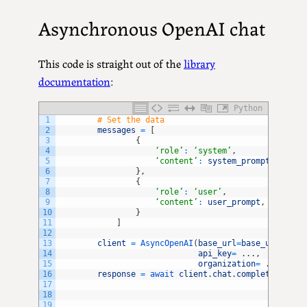
Asynchronous OpenAI chat
This code is straight out of the
library
documentation
:
Python
1
# Set the data
2
messages
=
[
3
{
4
‘role’
:
‘system’
,
5
‘content’
:
system_prompt
,
6
}
,
7
{
8
‘role’
:
‘user’
,
9
‘content’
:
user_prompt
,
10
}
11
]
12
13
client
=
AsyncOpenAI
(
base_url
=
base_url
,
14
api_key
=
.
.
.
,
15
organization
=
.
.
.
16
response
=
await 
client
.
chat
.
completions
.
cr
17
18
19