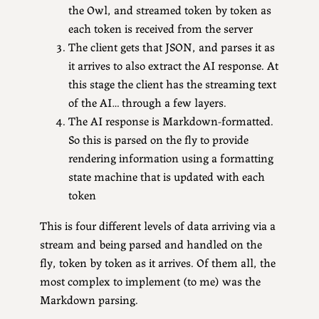
the Owl, and streamed token by token as
each token is received from the server
The client gets that JSON, and parses it as
it arrives to also extract the AI response. At
this stage the client has the streaming text
of the AI… through a few layers.
The AI response is Markdown-formatted.
So this is parsed on the fly to provide
rendering information using a formatting
state machine that is updated with each
token
This is four different levels of data arriving via a
stream and being parsed and handled on the
fly, token by token as it arrives. Of them all, the
most complex to implement (to me) was the
Markdown parsing.