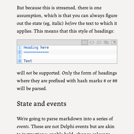
But because this is streamed, there is one
assumption, which is that you can always figure
out the state (eg, italic)
before
the text to which it
applies. This means that this style of headings:
1
Heading 
here
2
===
===
===
===
3
4
Text
will
not
be supported. Only the form of headings
where they are prefixed with hash marks # or ##
will be parsed.
State and events
We’re going to parse markdown into a series of
events
. These are not Delphi events but are akin
to instructions: enable bold, change colour to