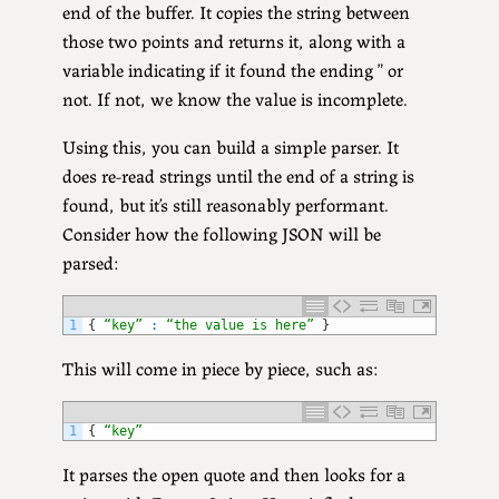
end of the buffer. It copies the string between
those two points and returns it, along with a
variable indicating if it found the ending ” or
not. If not, we know the value is incomplete.
Using this, you can build a simple parser. It
does re-read strings until the end of a string is
found, but it’s still reasonably performant.
Consider how the following JSON will be
parsed:
1
{
“key”
:
“the value is here”
}
This will come in piece by piece, such as:
1
{
“key”
It parses the open quote and then looks for a