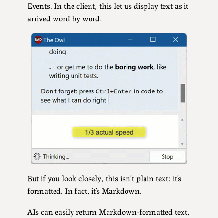
Events. In the client, this let us display text as it
arrived word by word:
But if you look closely, this isn’t plain text: it’s
formatted. In fact, it’s Markdown.
AIs can easily return Markdown-formatted text,