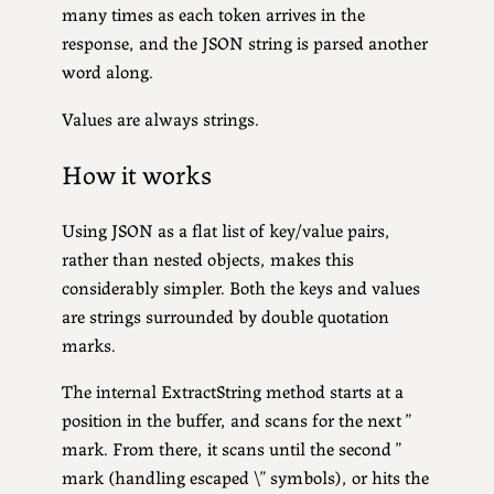
many times as each token arrives in the
response, and the JSON string is parsed another
word along.
Values are always strings.
How it works
Using JSON as a flat list of key/value pairs,
rather than nested objects, makes this
considerably simpler. Both the keys and values
are strings surrounded by double quotation
marks.
The internal ExtractString method starts at a
position in the buffer, and scans for the next ”
mark. From there, it scans until the second ”
mark (handling escaped \” symbols), or hits the