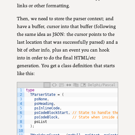
links or other formatting.
Then, we need to store the parser context; and
have a buffer, cursor into that buffer (following
the same idea as JSON: the cursor points to the
last location that was successfully parsed) and a
bit of other info, plus an event you can hook
into in order to do the final HTML/etc
generation. You get a class definition that starts
like this:
Delphi/Pascal
1
type
2
TParserState
=
(
3
psNone
,
4
psHeading
,
5
psInlineCode
,
6
psCodeBlockStart
,
// State to handle the start 
7
psCodeBlock
,
// State when inside a code b
8
psList
9
)
;
10