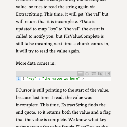
value, so tries to read the string again via
ExtractString. This time, it will get “the val” but
will return that it is incomplete. FData is
updated to map “key” to “the val”, the event is
called to notify you, but FIsValueComplete is
still false meaning next time a chunk comes in,
it will try to read the value again.
More data comes in:
1
{
“key”
:
“the value is here”
}
FCursor is still pointing to the start of the value,
because last time it read, the value was
incomplete. This time, ExtractString finds the
end quote, so it returns both the value and a flag
that the value is complete. We know what key
we’re parsing the value for via FLastKey, so the