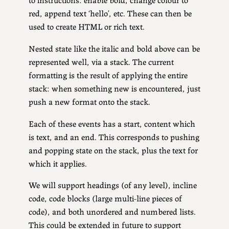
red, append text ‘hello’, etc. These can then be
used to create HTML or rich text.
Nested state like the italic and bold above can be
represented well, via a stack. The current
formatting is the result of applying the entire
stack: when something new is encountered, just
push a new format onto the stack.
Each of these events has a start, content which
is text, and an end. This corresponds to pushing
and popping state on the stack, plus the text for
which it applies.
We will support headings (of any level), incline
code, code blocks (large multi-line pieces of
code), and both unordered and numbered lists.
This could be extended in future to support