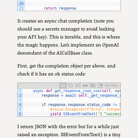
20
21
return
response
It creates an async chat completion (note you
should use a secrets manager to avoid leaking
your API key). This is iterable, and this is where
the magic happens. Let’s implement an OpenAI
descendant of the AICallBase class.
First, get the completion object per above, and
check if it has an ok status code:
Python
1
async 
def
get_response_json_sse
(
self
,
system_pro
2
response
=
await 
self
.
_get_response_internal
3
4
if
response
.
response
.
status_code
!=
200
:
5
#raise Exception(f”Error: {response.resp
6
yield
SSEventFromText
(
‘{ “success” : “fa
I return JSON with the error but for a while just
raised an exception. SSEventFromText() is a tiny