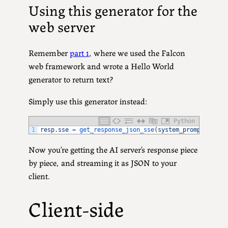
Using this generator for the
web server
Remember
part 1
, where we used the Falcon
web framework and wrote a Hello World
generator to return text?
Simply use this generator instead:
Python
1
resp
.
sse
=
get_response_json_sse
(
system_prompt
,
user
Now you’re getting the AI server’s response piece
by piece, and streaming it as JSON to your
client.
Client-side