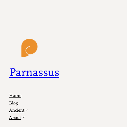
Parnassus
Home
Blog
Ancient
About