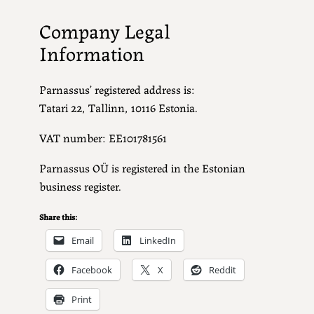
Company Legal
Information
Parnassus’ registered address is:
Tatari 22, Tallinn, 10116 Estonia.
VAT number: EE101781561
Parnassus OÜ is registered in the Estonian
business register.
Share this:
Email
LinkedIn
Facebook
X
Reddit
Print