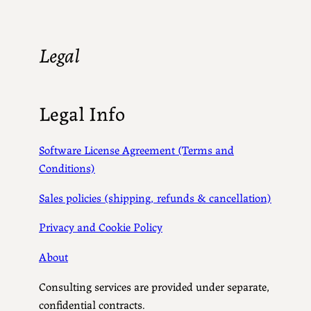
Legal
Legal Info
Software License Agreement (Terms and
Conditions)
Sales policies (shipping, refunds & cancellation)
Privacy and Cookie Policy
About
Consulting services are provided under separate,
confidential contracts.