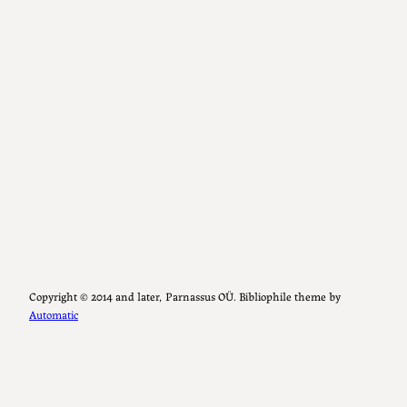
Copyright ©️ 2014 and later, Parnassus OÜ. Bibliophile theme by
Automatic